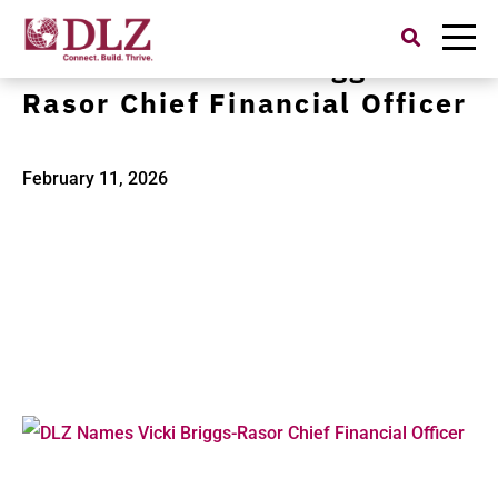
Search
for:
DLZ Names Vicki Briggs-
Rasor Chief Financial Officer
February 11, 2026