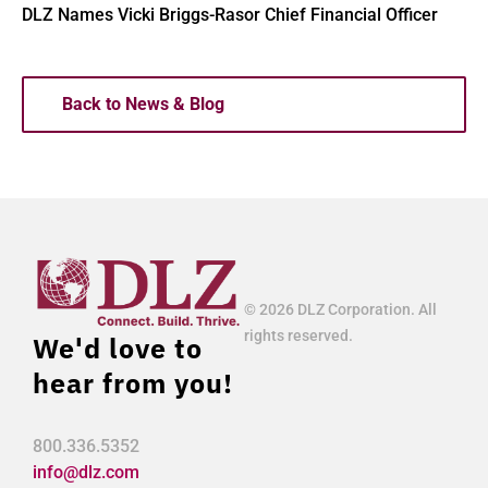
DLZ Names Vicki Briggs-Rasor Chief Financial Officer
Back to News & Blog
© 2026 DLZ Corporation. All
rights reserved.
We'd love to
hear from you!
800.336.5352
info@dlz.com