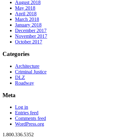
August 2018
May 2018
April 2018
March 2018
January 2018
December 2017
November 2017
October 2017
Categories
Architecture
Criminal Justice
DLZ
Roadway
Meta
Log in
Entries feed
Comments feed
WordPress.org
1.800.336.5352