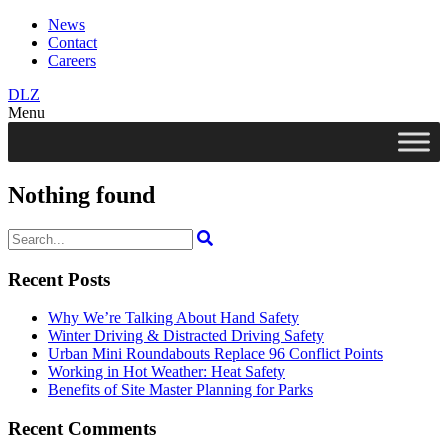
News
Contact
Careers
DLZ
Menu
Nothing found
Search
for:
Recent Posts
Why We’re Talking About Hand Safety
Winter Driving & Distracted Driving Safety
Urban Mini Roundabouts Replace 96 Conflict Points
Working in Hot Weather: Heat Safety
Benefits of Site Master Planning for Parks
Recent Comments