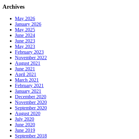
Archives
May 2026
January 2026
May 2025
June 2024
June 2023
May 2023
February 2023
November 2022
August 2021
June 2021
April 2021
March 2021
February 2021
January 2021
December 2020
November 2020
September 2020
August 2020
July 2020
June 2020
June 2019
September 2018