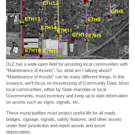
DLZ has a wide-open field for assisting local communities with
“Maintenance of Assets”. So, what am I talking about?
“Maintenance of Assets” can be many different things. In this
instance, we’ll focus on Inventorying of Community Data. Most
local communities, either by State mandate or local
Governments, must inventory and keep up to date information
on assets such as signs, signals, etc.
These municipalities must project useful life for all roads,
bridges, signage, signals, safety features, and other assets
under their jurisdiction and report assets and asset
depreciation.