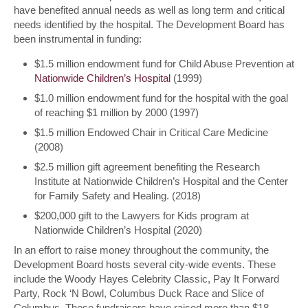
have benefited annual needs as well as long term and critical
needs identified by the hospital. The Development Board has
been instrumental in funding:
$1.5 million endowment fund for Child Abuse Prevention at
Nationwide Children’s Hospital
(1999)
$1.0 million endowment fund for the hospital with the goal
of reaching $1 million by 2000 (1997)
$1.5 million Endowed Chair in Critical Care Medicine
(2008)
$2.5 million gift agreement benefiting the Research
Institute at Nationwide Children’s Hospital and the Center
for Family Safety and Healing. (2018)
$200,000 gift to the Lawyers for Kids program at
Nationwide Children’s Hospital (2020)
In an effort to raise money throughout the community, the
Development Board hosts several city-wide events. These
include the Woody Hayes Celebrity Classic, Pay It Forward
Party, Rock ‘N Bowl, Columbus Duck Race and Slice of
Columbus. These fundraisers have raised more than $18