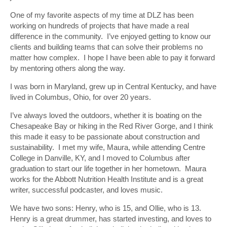
One of my favorite aspects of my time at DLZ has been
working on hundreds of projects that have made a real
difference in the community. I’ve enjoyed getting to know our
clients and building teams that can solve their problems no
matter how complex. I hope I have been able to pay it forward
by mentoring others along the way.
I was born in Maryland, grew up in Central Kentucky, and have
lived in Columbus, Ohio, for over 20 years.
I’ve always loved the outdoors, whether it is boating on the
Chesapeake Bay or hiking in the Red River Gorge, and I think
this made it easy to be passionate about construction and
sustainability. I met my wife, Maura, while attending Centre
College in Danville, KY, and I moved to Columbus after
graduation to start our life together in her hometown. Maura
works for the Abbott Nutrition Health Institute and is a great
writer, successful podcaster, and loves music.
We have two sons: Henry, who is 15, and Ollie, who is 13.
Henry is a great drummer, has started investing, and loves to