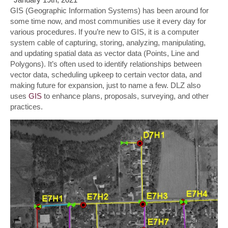
GIS (Geographic Information Systems) has been around for
some time now, and most communities use it every day for
various procedures. If you’re new to GIS, it is a computer
system cable of capturing, storing, analyzing, manipulating,
and updating spatial data as vector data (Points, Line and
Polygons). It’s often used to identify relationships between
vector data, scheduling upkeep to certain vector data, and
making future for expansion, just to name a few. DLZ also
uses
GIS
to enhance plans, proposals, surveying, and other
practices.