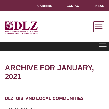
CAREERS
CONTACT
NEWS
ARCHIVE FOR JANUARY,
2021
DLZ, GIS, AND LOCAL COMMUNITIES
January 19th, 2021