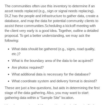
The communities often use this inventory to determine if an
asset needs replaced (e.g., sign or signal needs replacing).
DLZ has the people and infrastructure to gather data, create a
database, and map the data for potential community clients to
assist these communities.Scheduling a kickoff meeting with
the client very early is a good idea. Together, outline a detailed
proposal. To get a better understanding, we may ask the
following:
What data should be gathered (e.g., signs, road quality,
etc.)?
What is the boundary area of the data to be acquired?
Are photos required?
What additional data is necessary for the database?
What coordinate system and delivery format is desired?
These are just a few questions, but aids in determining the first
stage of the data gathering. Also, you may want to start
gathering data within a “Sample Site” location.