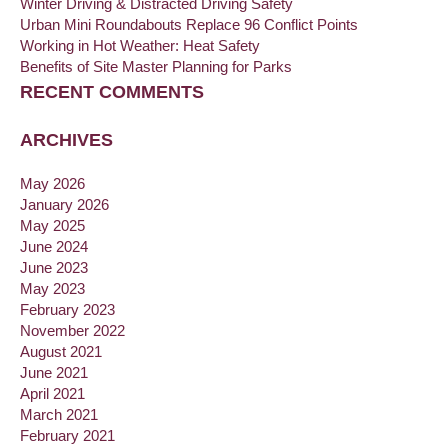
Winter Driving & Distracted Driving Safety
Urban Mini Roundabouts Replace 96 Conflict Points
Working in Hot Weather: Heat Safety
Benefits of Site Master Planning for Parks
RECENT COMMENTS
ARCHIVES
May 2026
January 2026
May 2025
June 2024
June 2023
May 2023
February 2023
November 2022
August 2021
June 2021
April 2021
March 2021
February 2021