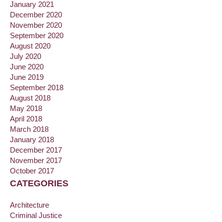
January 2021
December 2020
November 2020
September 2020
August 2020
July 2020
June 2020
June 2019
September 2018
August 2018
May 2018
April 2018
March 2018
January 2018
December 2017
November 2017
October 2017
CATEGORIES
Architecture
Criminal Justice