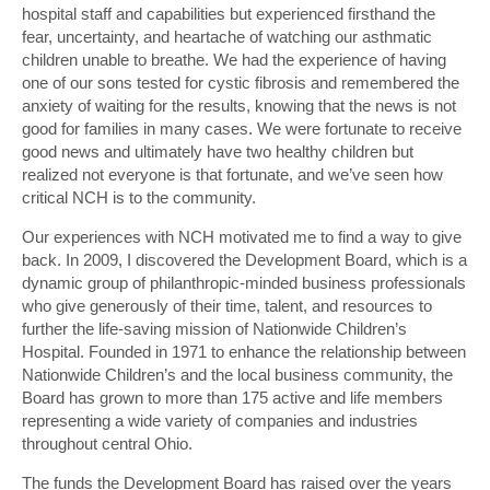
hospital staff and capabilities but experienced firsthand the
fear, uncertainty, and heartache of watching our asthmatic
children unable to breathe. We had the experience of having
one of our sons tested for cystic fibrosis and remembered the
anxiety of waiting for the results, knowing that the news is not
good for families in many cases. We were fortunate to receive
good news and ultimately have two healthy children but
realized not everyone is that fortunate, and we’ve seen how
critical NCH is to the community.
Our experiences with NCH motivated me to find a way to give
back. In 2009, I discovered the Development Board, which is a
dynamic group of philanthropic-minded business professionals
who give generously of their time, talent, and resources to
further the life-saving mission of Nationwide Children’s
Hospital. Founded in 1971 to enhance the relationship between
Nationwide Children’s and the local business community, the
Board has grown to more than 175 active and life members
representing a wide variety of companies and industries
throughout central Ohio.
The funds the Development Board has raised over the years