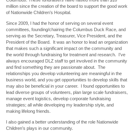
million since the creation of the board to support the good work
of Nationwide Children’s Hospital.
Since 2009, I had the honor of serving on several event
committees, founding/chairing the Columbus Duck Race, and
serving as the Secretary, Treasurer, Vice President, and the
President of the Board. It was an honor to lead an organization
that makes such a significant impact on the community and
the world through fundraising for treatment and research. I’ve
always encouraged DLZ staff to get involved in the community
and find something they are passionate about. The
relationships you develop volunteering are meaningful in the
business world, and you get opportunities to develop skills that
may also be beneficial in your career. I found opportunities to
lead diverse groups of volunteers, plan large scale fundraisers,
manage event logistics, develop corporate fundraising
strategies; all while developing my leadership style, and
making lifelong friends.
I also gained a better understanding of the role Nationwide
Children’s plays in our community.