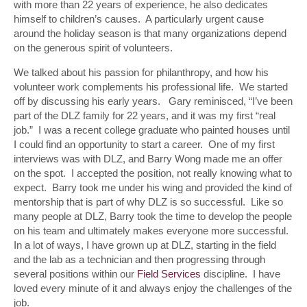
with more than 22 years of experience, he also dedicates
himself to children’s causes. A particularly urgent cause
around the holiday season is that many organizations depend
on the generous spirit of volunteers.
We talked about his passion for philanthropy, and how his
volunteer work complements his professional life. We started
off by discussing his early years. Gary reminisced, “I’ve been
part of the DLZ family for 22 years, and it was my first “real
job.” I was a recent college graduate who painted houses until
I could find an opportunity to start a career. One of my first
interviews was with DLZ, and Barry Wong made me an offer
on the spot. I accepted the position, not really knowing what to
expect. Barry took me under his wing and provided the kind of
mentorship that is part of why DLZ is so successful. Like so
many people at DLZ, Barry took the time to develop the people
on his team and ultimately makes everyone more successful.
In a lot of ways, I have grown up at DLZ, starting in the field
and the lab as a technician and then progressing through
several positions within our
Field Services
discipline. I have
loved every minute of it and always enjoy the challenges of the
job.