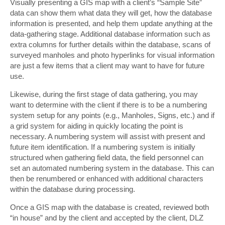
Visually presenting a GIS map with a client’s “Sample Site”
data can show them what data they will get, how the database
information is presented, and help them update anything at the
data-gathering stage. Additional database information such as
extra columns for further details within the database, scans of
surveyed manholes and photo hyperlinks for visual information
are just a few items that a client may want to have for future
use.
Likewise, during the first stage of data gathering, you may
want to determine with the client if there is to be a numbering
system setup for any points (e.g., Manholes, Signs, etc.) and if
a grid system for aiding in quickly locating the point is
necessary. A numbering system will assist with present and
future item identification. If a numbering system is initially
structured when gathering field data, the field personnel can
set an automated numbering system in the database. This can
then be renumbered or enhanced with additional characters
within the database during processing.
Once a GIS map with the database is created, reviewed both
“in house” and by the client and accepted by the client, DLZ