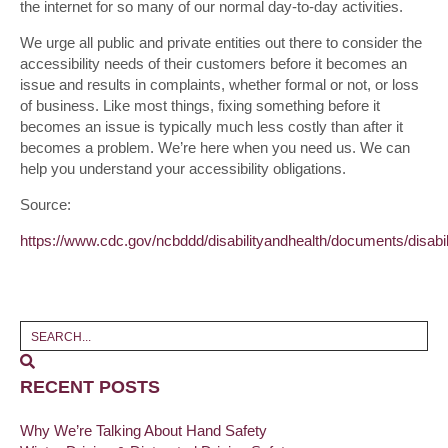
the internet for so many of our normal day-to-day activities.
We urge all public and private entities out there to consider the
accessibility needs of their customers before it becomes an
issue and results in complaints, whether formal or not, or loss
of business. Like most things, fixing something before it
becomes an issue is typically much less costly than after it
becomes a problem. We’re here when you need us. We can
help you understand your accessibility obligations.
Source:
https://www.cdc.gov/ncbddd/disabilityandhealth/documents/disabil
RECENT POSTS
Why We’re Talking About Hand Safety