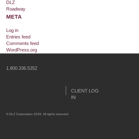
DLZ
Roadway
META
Log in
Entries feed
Comments feed
WordPress.org
1.800.336.5352
CLIENT LOG
IN
© DLZ Corporation 2026. All rights reserved.