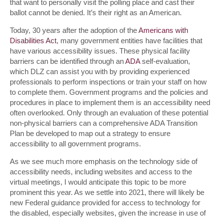
that want to personally visit the polling place and cast their
ballot cannot be denied. It’s their right as an American.
Today, 30 years after the adoption of the
Americans with
Disabilities Act
, many government entities have facilities that
have various accessibility issues. These physical facility
barriers can be identified through an
ADA
self-evaluation,
which DLZ can assist you with by providing experienced
professionals to perform inspections or train your staff on how
to complete them. Government programs and the policies and
procedures in place to implement them is an accessibility need
often overlooked. Only through an evaluation of these potential
non-physical barriers can a comprehensive ADA Transition
Plan be developed to map out a strategy to ensure
accessibility to all government programs.
As we see much more emphasis on the technology side of
accessibility needs, including websites and access to the
virtual meetings, I would anticipate this topic to be more
prominent this year. As we settle into 2021, there will likely be
new Federal guidance provided for access to technology for
the disabled, especially websites, given the increase in use of