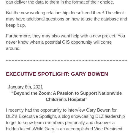
can deliver the data to them in the format of their choice.
But the new working relationship doesn’t end there! The client
may have additional questions on how to use the database and
keep it up.
Furthermore, they may also want help with a new project. You
never know when a potential GIS opportunity will come
around.
EXECUTIVE SPOTLIGHT: GARY BOWEN
January 8th, 2021
“Beyond the Zoom: A Passion to Support Nationwide
Children’s Hospital”
I recently had the opportunity to interview Gary Bowen for
DLZ’s Executive Spotlight, a blog showcasing DLZ leadership
to get to know team members personally and discover a
hidden talent. While Gary is an accomplished Vice President