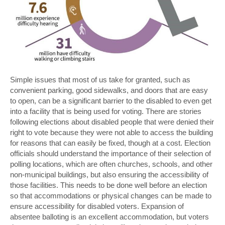
Simple issues that most of us take for granted, such as
convenient parking, good sidewalks, and doors that are easy
to open, can be a significant barrier to the disabled to even get
into a facility that is being used for voting. There are stories
following elections about disabled people that were denied their
right to vote because they were not able to access the building
for reasons that can easily be fixed, though at a cost. Election
officials should understand the importance of their selection of
polling locations, which are often churches, schools, and other
non-municipal buildings, but also ensuring the accessibility of
those facilities. This needs to be done well before an election
so that accommodations or physical changes can be made to
ensure accessibility for disabled voters. Expansion of
absentee balloting is an excellent accommodation, but voters