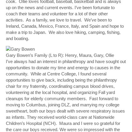
cook. Ollie loves football, baseball, basketball and is always
up on the news and current events. I’ve been fortunate to
coach their teams and volunteer for a lot of their other
activities. As a family, we love to travel. We’ve been to
Ireland, Canada, Mexico, France, Italy, and Spain and hope to
make a trip to Japan. We also love hiking, camping, fishing,
and boating.
Gary Bowen’s Family (L to R): Henry, Maura, Gary, Ollie
I’ve always had an interest in philanthropy and have sought out
opportunities to donate my time and energy to causes in the
community. While at Centre College, I found several
opportunities to give back, including being the philanthropy
chair for my fraternity, coordinating campus blood drives,
volunteering at the local hospital, and organizing Fall yard
cleanups for elderly community members. Fast forward to
moving to Columbus, joining DLZ, and marrying my college
sweetheart, both our boys dealt with severe respiratory issues
as infants. They received world-class care at Nationwide
Children’s Hospital (NCH). Maura and I were so grateful for
the care our boys received. We were so impressed with the