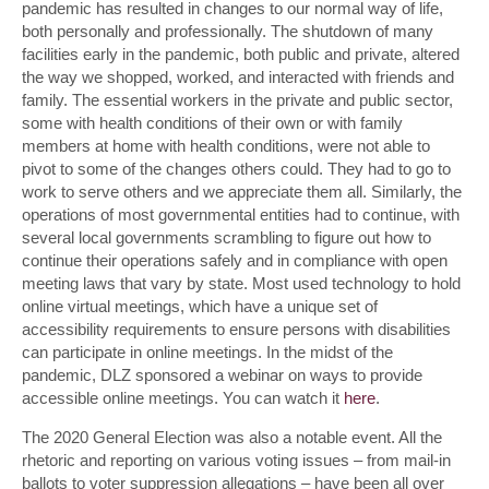
pandemic has resulted in changes to our normal way of life,
both personally and professionally. The shutdown of many
facilities early in the pandemic, both public and private, altered
the way we shopped, worked, and interacted with friends and
family. The essential workers in the private and public sector,
some with health conditions of their own or with family
members at home with health conditions, were not able to
pivot to some of the changes others could. They had to go to
work to serve others and we appreciate them all. Similarly, the
operations of most governmental entities had to continue, with
several local governments scrambling to figure out how to
continue their operations safely and in compliance with open
meeting laws that vary by state. Most used technology to hold
online virtual meetings, which have a unique set of
accessibility requirements to ensure persons with disabilities
can participate in online meetings. In the midst of the
pandemic, DLZ sponsored a webinar on ways to provide
accessible online meetings. You can watch it
here
.
The 2020 General Election was also a notable event. All the
rhetoric and reporting on various voting issues – from mail-in
ballots to voter suppression allegations – have been all over