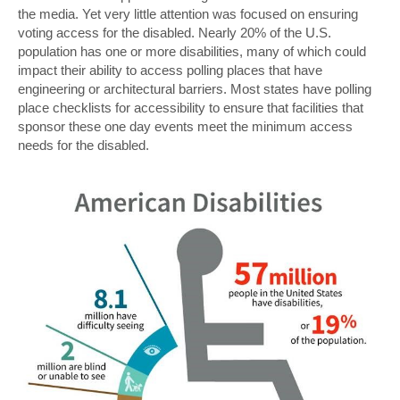
the media. Yet very little attention was focused on ensuring
voting access for the disabled. Nearly 20% of the U.S.
population has one or more disabilities, many of which could
impact their ability to access polling places that have
engineering or architectural barriers. Most states have polling
place checklists for accessibility to ensure that facilities that
sponsor these one day events meet the minimum access
needs for the disabled.