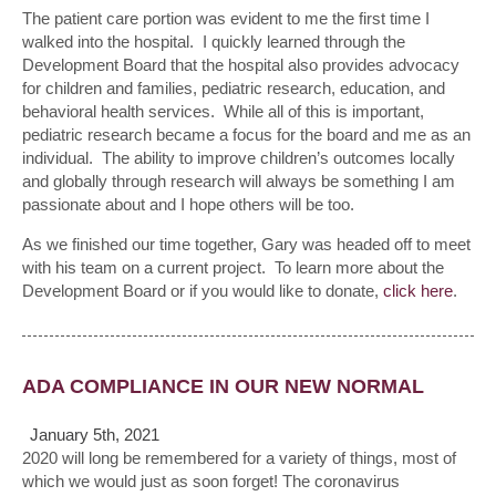
The patient care portion was evident to me the first time I
walked into the hospital. I quickly learned through the
Development Board that the hospital also provides advocacy
for children and families, pediatric research, education, and
behavioral health services. While all of this is important,
pediatric research became a focus for the board and me as an
individual. The ability to improve children’s outcomes locally
and globally through research will always be something I am
passionate about and I hope others will be too.
As we finished our time together, Gary was headed off to meet
with his team on a current project. To learn more about the
Development Board or if you would like to donate,
click here
.
ADA COMPLIANCE IN OUR NEW NORMAL
January 5th, 2021
2020 will long be remembered for a variety of things, most of
which we would just as soon forget! The coronavirus