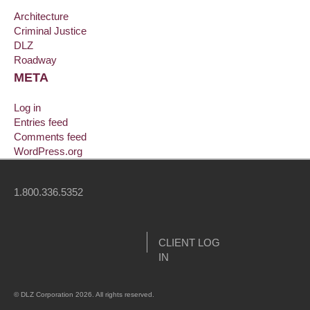
Architecture
Criminal Justice
DLZ
Roadway
META
Log in
Entries feed
Comments feed
WordPress.org
1.800.336.5352
CLIENT LOG
IN
© DLZ Corporation 2026. All rights reserved.