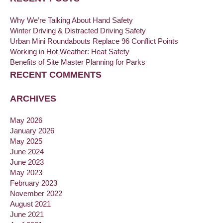
Why We’re Talking About Hand Safety
Winter Driving & Distracted Driving Safety
Urban Mini Roundabouts Replace 96 Conflict Points
Working in Hot Weather: Heat Safety
Benefits of Site Master Planning for Parks
RECENT COMMENTS
ARCHIVES
May 2026
January 2026
May 2025
June 2024
June 2023
May 2023
February 2023
November 2022
August 2021
June 2021