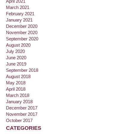
April 2021
March 2021
February 2021
January 2021
December 2020
November 2020
September 2020
August 2020
July 2020
June 2020
June 2019
September 2018
August 2018
May 2018
April 2018
March 2018
January 2018
December 2017
November 2017
October 2017
CATEGORIES