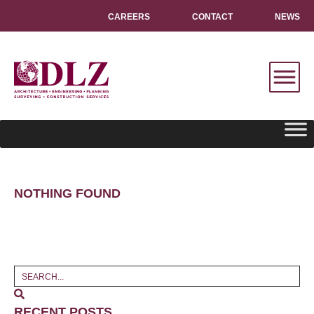
CAREERS
CONTACT
NEWS
NOTHING FOUND
RECENT POSTS