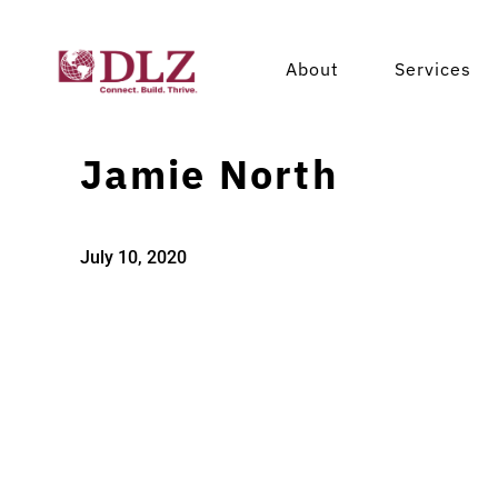
About
Services
Jamie North
July 10, 2020