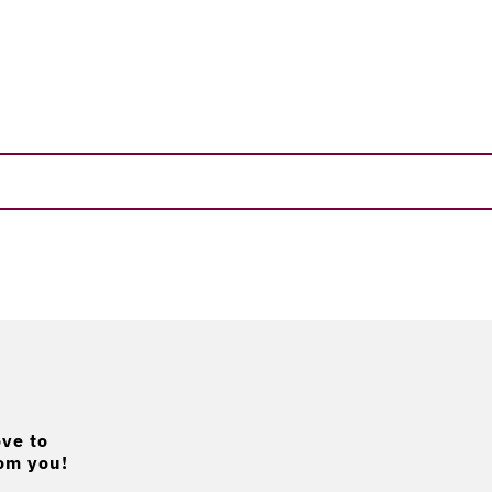
ve to
om you!