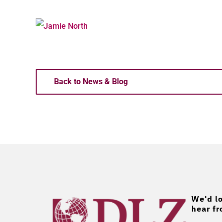
Back to News & Blog
We'd lo
hear fr