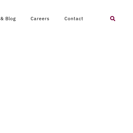
Search
& Blog
Careers
Contact
for: