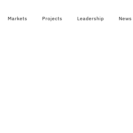
Markets
Projects
Leadership
News 