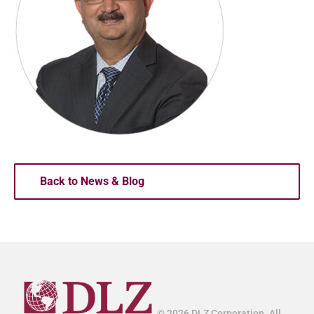
Back to News & Blog
© 2026 DLZ Corporation. All