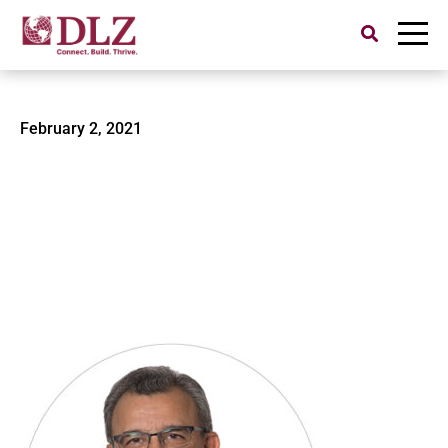
Search
for:
Sethi-2
February 2, 2021