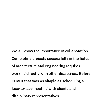
We all know the importance of collaboration.
Completing projects successfully in the fields
of architecture and engineering requires
working directly with other disciplines. Before
COVID that was as simple as scheduling a
face-to-face meeting with clients and
disciplinary representatives.