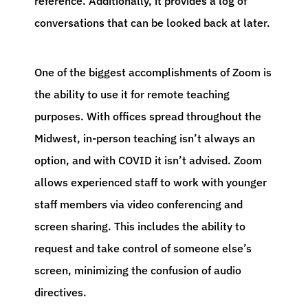
reference. Additionally, it provides a log of
conversations that can be looked back at later.
One of the biggest accomplishments of Zoom is
the ability to use it for remote teaching
purposes. With offices spread throughout the
Midwest, in-person teaching isn’t always an
option, and with COVID it isn’t advised. Zoom
allows experienced staff to work with younger
staff members via video conferencing and
screen sharing. This includes the ability to
request and take control of someone else’s
screen, minimizing the confusion of audio
directives.