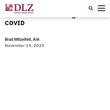
Search
for:
Collaboration in the Age of
COVID
Brad Mitzelfelt, AIA
November 19, 2020