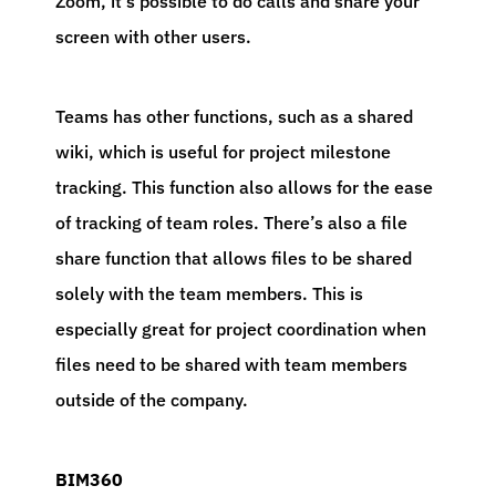
Zoom, it’s possible to do calls and share your
screen with other users.
Teams has other functions, such as a shared
wiki, which is useful for project milestone
tracking. This function also allows for the ease
of tracking of team roles. There’s also a file
share function that allows files to be shared
solely with the team members. This is
especially great for project coordination when
files need to be shared with team members
outside of the company.
BIM360