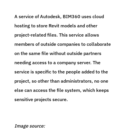
A service of Autodesk, BIM360 uses cloud
hosting to store Revit models and other
project-related files. This service allows
members of outside companies to collaborate
on the same file without outside partners
needing access to a company server. The
service is specific to the people added to the
project, so other than administrators, no one
else can access the file system, which keeps
sensitive projects secure.
Image source: