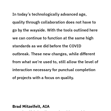
In today’s technologically advanced age,
quality through collaboration does not have to
go by the wayside. With the tools outlined here
we can continue to function at the same high
standards as we did before the COVID
outbreak. These new changes, while different
from what we’re used to, still allow the level of
interaction necessary for punctual completion
of projects with a focus on quality.
Brad Mitzelfelt, AIA