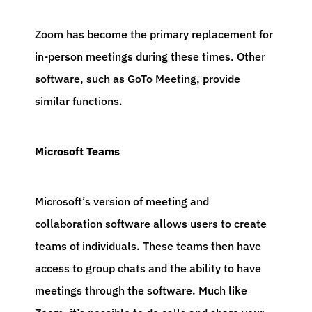
Zoom has become the primary replacement for
in-person meetings during these times. Other
software, such as GoTo Meeting, provide
similar functions.
Microsoft Teams
Microsoft’s version of meeting and
collaboration software allows users to create
teams of individuals. These teams then have
access to group chats and the ability to have
meetings through the software. Much like