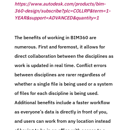
https://www.autodesk.com/products/bim-
360-design/subscribe?plc=COLLRP&term=1-
YEAR&support=ADVANCED&quantity=1
The benefits of working in BIM360 are
numerous. First and foremost, it allows for
direct collaboration between the disciplines as
work is updated in real time. Conflict errors
between disciplines are rarer regardless of
whether a single file is being used or a system
of files for each discipline is being used.
Additional benefits include a faster workflow
as everyone’s data is directly in front of you,
and users can work from any location instead