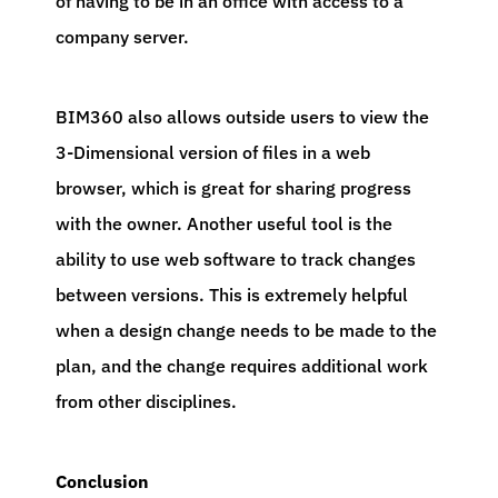
of having to be in an office with access to a
company server.
BIM360 also allows outside users to view the
3-Dimensional version of files in a web
browser, which is great for sharing progress
with the owner. Another useful tool is the
ability to use web software to track changes
between versions. This is extremely helpful
when a design change needs to be made to the
plan, and the change requires additional work
from other disciplines.
Conclusion