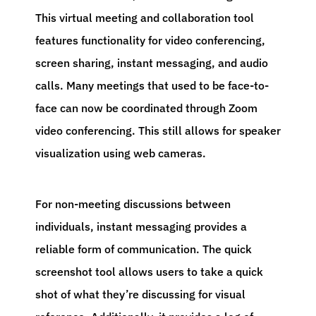
This virtual meeting and collaboration tool
features functionality for video conferencing,
screen sharing, instant messaging, and audio
calls. Many meetings that used to be face-to-
face can now be coordinated through Zoom
video conferencing. This still allows for speaker
visualization using web cameras.
For non-meeting discussions between
individuals, instant messaging provides a
reliable form of communication. The quick
screenshot tool allows users to take a quick
shot of what they’re discussing for visual