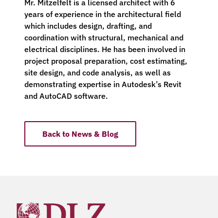
Mr. Mitzelfelt is a licensed architect with 6
years of experience in the architectural field
which includes design, drafting, and
coordination with structural, mechanical and
electrical disciplines. He has been involved in
project proposal preparation, cost estimating,
site design, and code analysis, as well as
demonstrating expertise in Autodesk’s Revit
and AutoCAD software.
Back to News & Blog