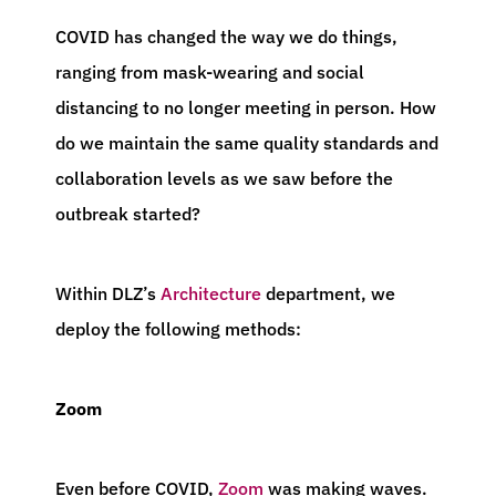
COVID has changed the way we do things,
ranging from mask-wearing and social
distancing to no longer meeting in person. How
do we maintain the same quality standards and
collaboration levels as we saw before the
outbreak started?
Within DLZ’s
Architecture
department, we
deploy the following methods:
Zoom
Even before COVID,
Zoom
was making waves.