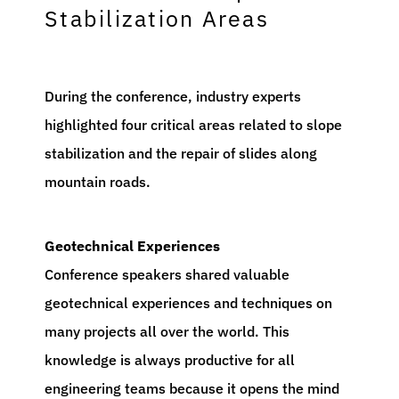
Stabilization Areas
During the conference, industry experts
highlighted four critical areas related to slope
stabilization and the repair of slides along
mountain roads.
Geotechnical Experiences
Conference speakers shared valuable
geotechnical experiences and techniques on
many projects all over the world. This
knowledge is always productive for all
engineering teams because it opens the mind