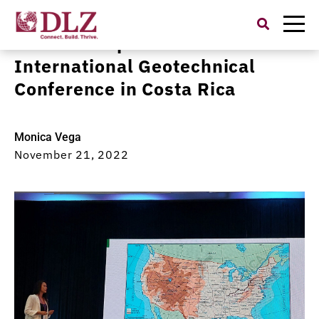
Search
for:
DLZ Team Speaks at
International Geotechnical
Conference in Costa Rica
Monica Vega
November 21, 2022