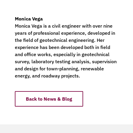
Monica Vega
Monica Vega is a civil engineer with over nine
years of professional experience, developed in
the field of geotechnical engineering. Her
experience has been developed both in field
and office works, especially in geotechnical
survey, laboratory testing analysis, supervision
and design for town-planning, renewable
energy, and roadway projects.
Back to News & Blog