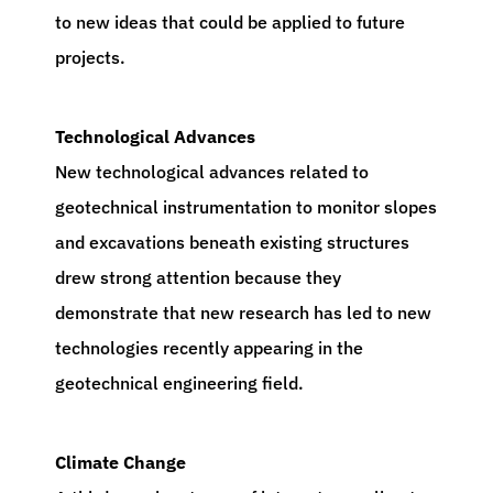
to new ideas that could be applied to future
projects.
Technological Advances
New technological advances related to
geotechnical instrumentation to monitor slopes
and excavations beneath existing structures
drew strong attention because they
demonstrate that new research has led to new
technologies recently appearing in the
geotechnical engineering field.
Climate Change