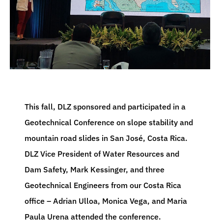
This fall, DLZ sponsored and participated in a
Geotechnical Conference on slope stability and
mountain road slides in San José, Costa Rica.
DLZ Vice President of Water Resources and
Dam Safety, Mark Kessinger, and three
Geotechnical Engineers from our Costa Rica
office – Adrian Ulloa, Monica Vega, and Maria
Paula Urena attended the conference.