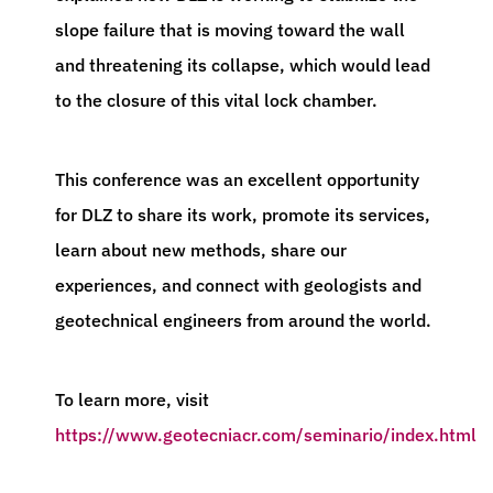
slope failure that is moving toward the wall
and threatening its collapse, which would lead
to the closure of this vital lock chamber.
This conference was an excellent opportunity
for DLZ to share its work, promote its services,
learn about new methods, share our
experiences, and connect with geologists and
geotechnical engineers from around the world.
To learn more, visit
https://www.geotecniacr.com/seminario/index.html