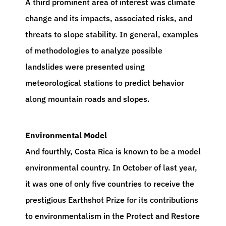
A third prominent area of interest was climate
change and its impacts, associated risks, and
threats to slope stability. In general, examples
of methodologies to analyze possible
landslides were presented using
meteorological stations to predict behavior
along mountain roads and slopes.
Environmental Model
And fourthly, Costa Rica is known to be a model
environmental country. In October of last year,
it was one of only five countries to receive the
prestigious Earthshot Prize for its contributions
to environmentalism in the Protect and Restore