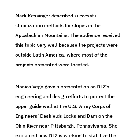
Mark Kessinger described successful
stabilization methods for slopes in the
Appalachian Mountains. The audience received
this topic very well because the projects were
outside Latin America, where most of the
projects presented were located.
Monica Vega gave a presentation on DLZ’s
engineering and design efforts to protect the
upper guide wall at the U.S. Army Corps of
Engineers’ Dashields Locks and Dam on the
Ohio River near Pittsburgh, Pennsylvania. She
explained how DLZ is working to stabilize the