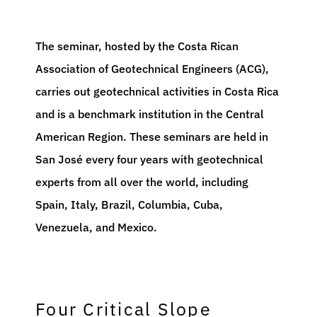
The seminar, hosted by the Costa Rican
Association of Geotechnical Engineers (ACG),
carries out geotechnical activities in Costa Rica
and is a benchmark institution in the Central
American Region. These seminars are held in
San José every four years with geotechnical
experts from all over the world, including
Spain, Italy, Brazil, Columbia, Cuba,
Venezuela, and Mexico.
Four Critical Slope