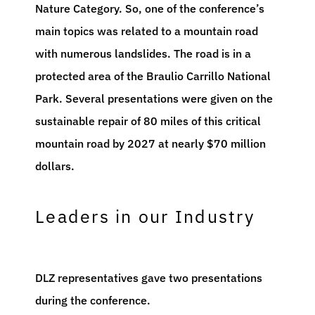
Nature Category. So, one of the conference’s
main topics was related to a mountain road
with numerous landslides. The road is in a
protected area of the Braulio Carrillo National
Park. Several presentations were given on the
sustainable repair of 80 miles of this critical
mountain road by 2027 at nearly $70 million
dollars.
Leaders in our Industry
DLZ representatives gave two presentations
during the conference.