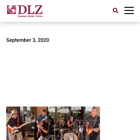
Search
for:
DLZ-Hessler-DT-and-Shakes
September 3, 2020