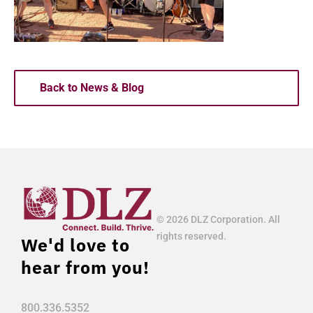
Back to News & Blog
© 2026 DLZ Corporation. All
rights reserved.
We'd love to
hear from you!
800.336.5352