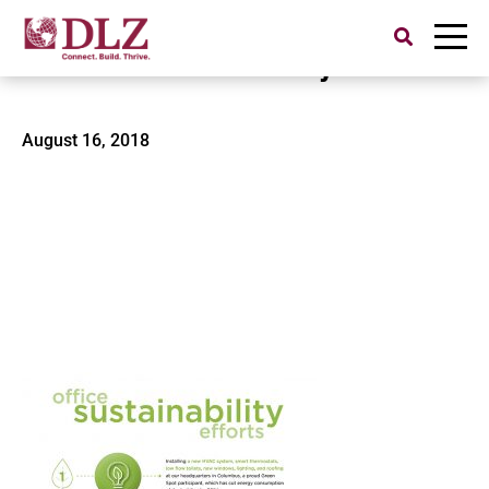
Search
for:
Office Sustainability Efforts
August 16, 2018