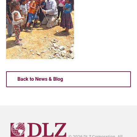
Back to News & Blog
© 2026 DLZ Corporation. All