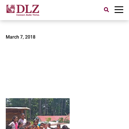
Search
for:
Guatemala3
March 7, 2018