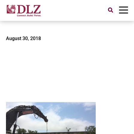
Search
for:
zboat
August 30, 2018