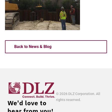
Back to News & Blog
© 2026 DLZ Corporation. All
rights reserved.
We'd love to
hear from you!