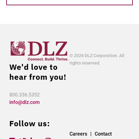
© 2026 DLZ Corporation. All
rights reserved.
We'd love to
hear from you!
800.336.5352
info@dlz.com
Follow us:
Careers
Contact