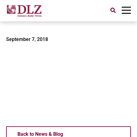
Search
for:
DJI Matrice 600
September 7, 2018
Back to News & Blog