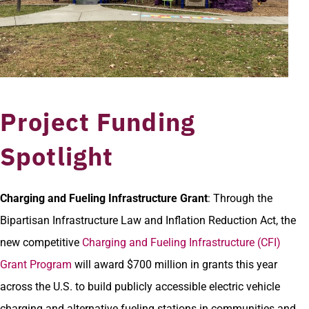
Project Funding
Spotlight
Charging and Fueling Infrastructure Grant
: Through the
Bipartisan Infrastructure Law and Inflation Reduction Act, the
new competitive
Charging and Fueling Infrastructure (CFI)
Grant Program
will award $700 million in grants this year
across the U.S. to build publicly accessible electric vehicle
charging and alternative fueling stations in communities and