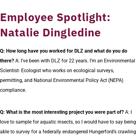
Employee Spotlight:
Natalie Dingledine
Q: How long have you worked for DLZ and what do you do
there?
A: I’ve been with DLZ for 22 years. I’m an Environmental
Scientist- Ecologist who works on ecological surveys,
permitting, and National Environmental Policy Act (NEPA)
compliance.
Q: What is the most interesting project you were part of?
A: I
love to sample for aquatic insects, so I would have to say being
able to survey for a federally endangered Hungerford’s crawling