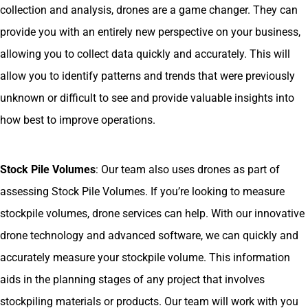
collection and analysis, drones are a game changer. They can
provide you with an entirely new perspective on your business,
allowing you to collect data quickly and accurately. This will
allow you to identify patterns and trends that were previously
unknown or difficult to see and provide valuable insights into
how best to improve operations.
Stock Pile Volumes
: Our team also uses drones as part of
assessing Stock Pile Volumes. If you’re looking to measure
stockpile volumes, drone services can help. With our innovative
drone technology and advanced software, we can quickly and
accurately measure your stockpile volume. This information
aids in the planning stages of any project that involves
stockpiling materials or products. Our team will work with you