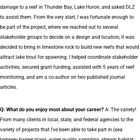
damage to a reef in Thunder Bay, Lake Huron, and asked DLZ
to assist them. From the very start, I was fortunate enough to
be part of the project, where we reached out to several
stakeholder groups to decide on a design and location; it was
decided to bring in limestone rock to build new reefs that would
attract lake trout for spawning. I helped coordinate stakeholder
activities, secured grant funding, assisted with 5 years of reef
monitoring, and am a co-author on two published journal
articles.
Q: What do you enjoy most about your career?
A: The variety!
From many clients in local, state, and federal agencies to the
variety of projects that I’ve been able to take part in (sea
lamprey barrier plans, water quality sampling, stream habitat