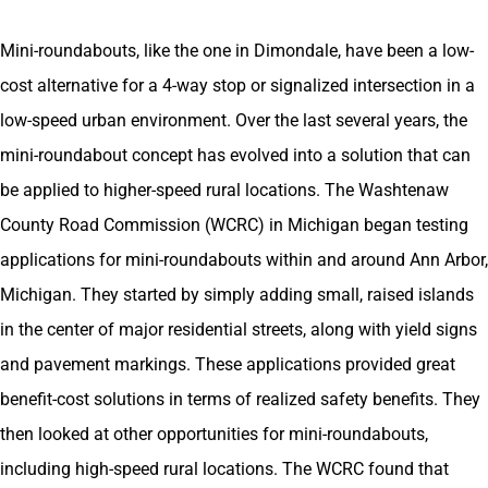
Mini-roundabouts, like the one in Dimondale, have been a low-
cost alternative for a 4-way stop or signalized intersection in a
low-speed urban environment. Over the last several years, the
mini-roundabout concept has evolved into a solution that can
be applied to higher-speed rural locations. The Washtenaw
County Road Commission (WCRC) in Michigan began testing
applications for mini-roundabouts within and around Ann Arbor,
Michigan. They started by simply adding small, raised islands
in the center of major residential streets, along with yield signs
and pavement markings. These applications provided great
benefit-cost solutions in terms of realized safety benefits. They
then looked at other opportunities for mini-roundabouts,
including high-speed rural locations. The WCRC found that