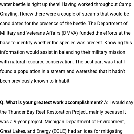
water beetle is right up there! Having worked throughout Camp
Grayling, I knew there were a couple of streams that would be
candidates for the presence of the beetle. The Department of
Military and Veterans Affairs (DMVA) funded the efforts at the
base to identify whether the species was present. Knowing this
information would assist in balancing their military mission
with natural resource conservation. The best part was that I
found a population in a stream and watershed that it hadn’t
been previously known to inhabit!
Q: What is your greatest work accomplishment?
A: I would say
the Thunder Bay Reef Restoration Project, mainly because it
was a 9-year project. Michigan Department of Environment,
Great Lakes, and Energy (EGLE) had an idea for mitigating