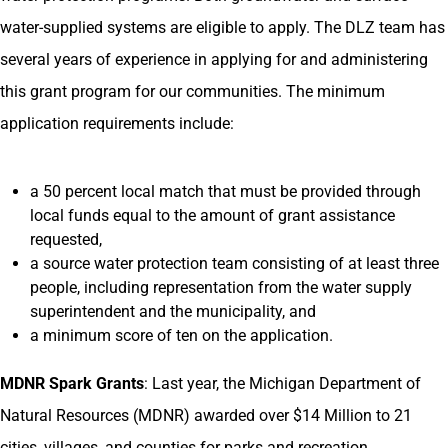
water-supplied systems are eligible to apply. The DLZ team has
several years of experience in applying for and administering
this grant program for our communities. The minimum
application requirements include:
a 50 percent local match that must be provided through
local funds equal to the amount of grant assistance
requested,
a source water protection team consisting of at least three
people, including representation from the water supply
superintendent and the municipality, and
a minimum score of ten on the application.
MDNR Spark Grants
: Last year, the Michigan Department of
Natural Resources (MDNR) awarded over $14 Million to 21
cities, villages, and counties for parks and recreation