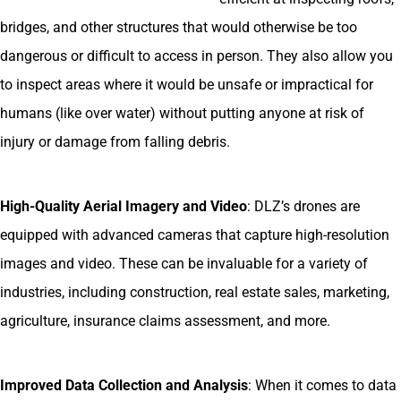
bridges, and other structures that would otherwise be too
dangerous or difficult to access in person. They also allow you
to inspect areas where it would be unsafe or impractical for
humans (like over water) without putting anyone at risk of
injury or damage from falling debris.
High-Quality Aerial Imagery and Video
: DLZ’s drones are
equipped with advanced cameras that capture high-resolution
images and video. These can be invaluable for a variety of
industries, including construction, real estate sales, marketing,
agriculture, insurance claims assessment, and more.
Improved Data Collection and Analysis
: When it comes to data