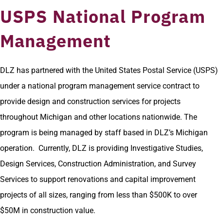
USPS National Program
Management
DLZ has partnered with the United States Postal Service (USPS)
under a national program management service contract to
provide design and construction services for projects
throughout Michigan and other locations nationwide. The
program is being managed by staff based in DLZ’s Michigan
operation. Currently, DLZ is providing Investigative Studies,
Design Services, Construction Administration, and Survey
Services to support renovations and capital improvement
projects of all sizes, ranging from less than $500K to over
$50M in construction value.