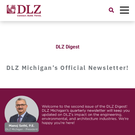
Search
for:
DLZ Digest
DLZ Michigan’s Official Newsletter!