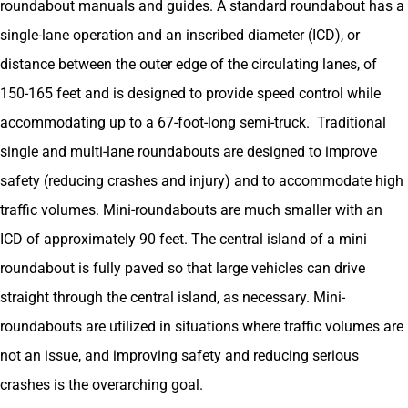
roundabout manuals and guides. A standard roundabout has a
single-lane operation and an inscribed diameter (ICD), or
distance between the outer edge of the circulating lanes, of
150-165 feet and is designed to provide speed control while
accommodating up to a 67-foot-long semi-truck. Traditional
single and multi-lane roundabouts are designed to improve
safety (reducing crashes and injury) and to accommodate high
traffic volumes. Mini-roundabouts are much smaller with an
ICD of approximately 90 feet. The central island of a mini
roundabout is fully paved so that large vehicles can drive
straight through the central island, as necessary. Mini-
roundabouts are utilized in situations where traffic volumes are
not an issue, and improving safety and reducing serious
crashes is the overarching goal.