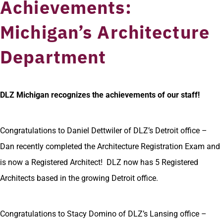
Achievements:
Michigan’s Architecture
Department
DLZ Michigan recognizes the achievements of our staff!
Congratulations to Daniel Dettwiler of DLZ’s Detroit office –
Dan recently completed the Architecture Registration Exam and
is now a Registered Architect! DLZ now has 5 Registered
Architects based in the growing Detroit office.
Congratulations to Stacy Domino of DLZ’s Lansing office –