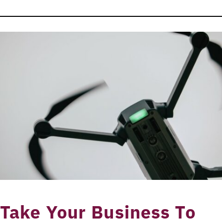
Take Your Business To