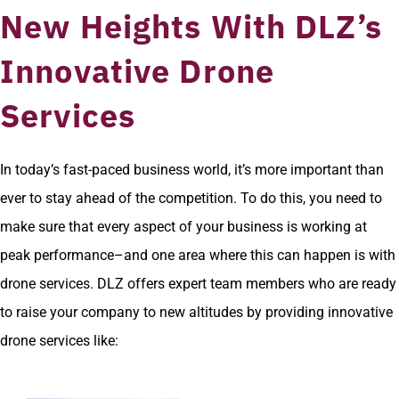
New Heights With DLZ’s
Innovative Drone
Services
In today’s fast-paced business world, it’s more important than
ever to stay ahead of the competition. To do this, you need to
make sure that every aspect of your business is working at
peak performance–and one area where this can happen is with
drone services. DLZ offers expert team members who are ready
to raise your company to new altitudes by providing innovative
drone services like: