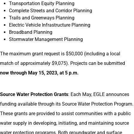
Transportation Equity Planning
Complete Streets and Corridor Planning
Trails and Greenways Planning
Electric Vehicle Infrastructure Planning
Broadband Planning
Stormwater Management Planning
The maximum grant request is $50,000 (including a local
match of approximately $9,075). Projects can be submitted
now through May 15, 2023, at 5 p.m.
Source Water Protection Grants
: Each May, EGLE announces
funding available through its Source Water Protection Program.
These grants are provided to assist communities with a public
water supply in developing, initiating, and maintaining source
water protection programs. Both groundwater and surface