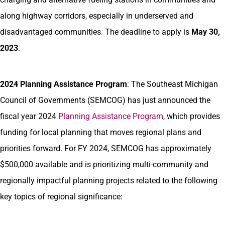
along highway corridors, especially in underserved and
disadvantaged communities. The deadline to apply is
May 30,
2023
.
2024 Planning Assistance Program
: The Southeast Michigan
Council of Governments (SEMCOG) has just announced the
fiscal year 2024
Planning Assistance Program
, which provides
funding for local planning that moves regional plans and
priorities forward. For FY 2024, SEMCOG has approximately
$500,000 available and is prioritizing multi-community and
regionally impactful planning projects related to the following
key topics of regional significance: