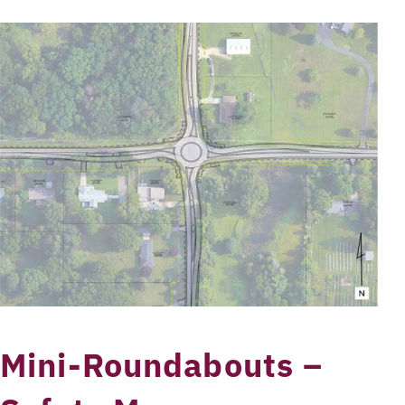
Mini-Roundabouts –