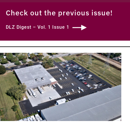
Check out the previous issue!
DLZ Digest – Vol. 1 Issue 1