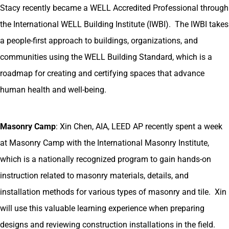
Stacy recently became a WELL Accredited Professional through
the International WELL Building Institute (IWBI). The IWBI takes
a people-first approach to buildings, organizations, and
communities using the WELL Building Standard, which is a
roadmap for creating and certifying spaces that advance
human health and well-being.
Masonry Camp
: Xin Chen, AIA, LEED AP recently spent a week
at Masonry Camp with the International Masonry Institute,
which is a nationally recognized program to gain hands-on
instruction related to masonry materials, details, and
installation methods for various types of masonry and tile. Xin
will use this valuable learning experience when preparing
designs and reviewing construction installations in the field.