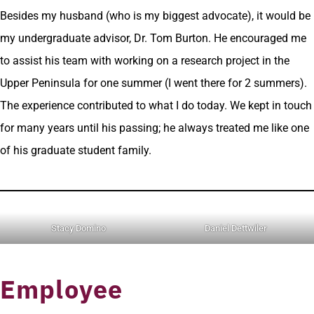
Besides my husband (who is my biggest advocate), it would be
my undergraduate advisor, Dr. Tom Burton. He encouraged me
to assist his team with working on a research project in the
Upper Peninsula for one summer (I went there for 2 summers).
The experience contributed to what I do today. We kept in touch
for many years until his passing; he always treated me like one
of his graduate student family.
Stacy Domino
Daniel Dettwiler
Employee