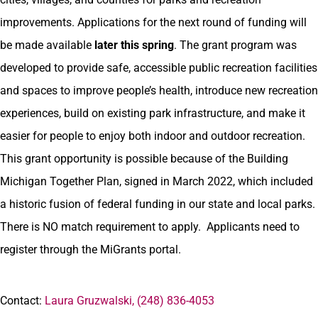
improvements. Applications for the next round of funding will
be made available
later this spring
. The grant program was
developed to provide safe, accessible public recreation facilities
and spaces to improve people’s health, introduce new recreation
experiences, build on existing park infrastructure, and make it
easier for people to enjoy both indoor and outdoor recreation.
This grant opportunity is possible because of the Building
Michigan Together Plan, signed in March 2022, which included
a historic fusion of federal funding in our state and local parks.
There is NO match requirement to apply. Applicants need to
register through the MiGrants portal.
Contact:
Laura Gruzwalski, (248) 836-4053