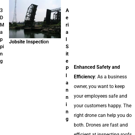
3
A
D
e
M
ri
a
a
p
l
Jobsite Inspecti
on
pi
S
n
it
g
e
Enhanced Safety and
P
l
Efficiency
: As a business
a
owner, you want to keep
n
your employees safe and
n
i
your customers happy. The
n
right drone can help you do
g
both. Drones are fast and
efficient at inspecting roofs,