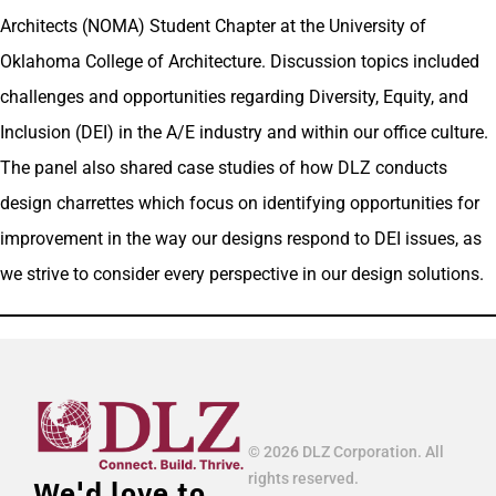
Architects (NOMA) Student Chapter at the University of
Oklahoma College of Architecture. Discussion topics included
challenges and opportunities regarding Diversity, Equity, and
Inclusion (DEI) in the A/E industry and within our office culture.
The panel also shared case studies of how DLZ conducts
design charrettes which focus on identifying opportunities for
improvement in the way our designs respond to DEI issues, as
we strive to consider every perspective in our design solutions.
© 2026 DLZ Corporation. All
rights reserved.
We'd love to