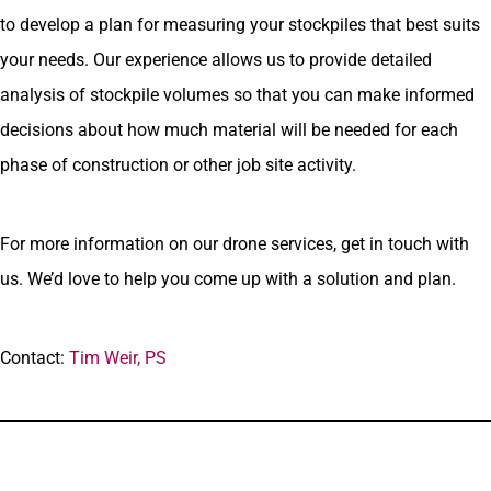
to develop a plan for measuring your stockpiles that best suits
your needs. Our experience allows us to provide detailed
analysis of stockpile volumes so that you can make informed
decisions about how much material will be needed for each
phase of construction or other job site activity.
For more information on our drone services, get in touch with
us. We’d love to help you come up with a solution and plan.
Contact:
Tim Weir, PS