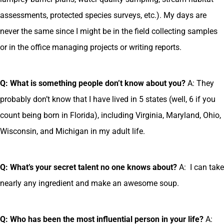
assessments, protected species surveys, etc.). My days are
never the same since I might be in the field collecting samples
or in the office managing projects or writing reports.
Q: What is something people don’t know about you?
A: They
probably don’t know that I have lived in 5 states (well, 6 if you
count being born in Florida), including Virginia, Maryland, Ohio,
Wisconsin, and Michigan in my adult life.
Q: What’s your secret talent no one knows about?
A: I can take
nearly any ingredient and make an awesome soup.
Q: Who has been the most influential person in your life?
A: