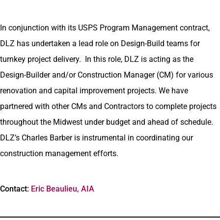
In conjunction with its USPS Program Management contract,
DLZ has undertaken a lead role on Design-Build teams for
turnkey project delivery. In this role, DLZ is acting as the
Design-Builder and/or Construction Manager (CM) for various
renovation and capital improvement projects. We have
partnered with other CMs and Contractors to complete projects
throughout the Midwest under budget and ahead of schedule.
DLZ’s Charles Barber is instrumental in coordinating our
construction management efforts.
Contact:
Eric Beaulieu, AIA