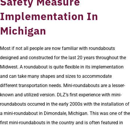
Safety Measure
Implementation In
Michigan
Most if not all people are now familiar with roundabouts
designed and constructed for the last 20 years throughout the
Midwest. A roundabout is quite flexible in its implementation
and can take many shapes and sizes to accommodate
different transportation needs. Mini-roundabouts are a lesser-
known and utilized version. DLZ’s first experience with mini-
roundabouts occurred in the early 2000s with the installation of
a mini-roundabout in Dimondale, Michigan. This was one of the
first mini-roundabouts in the country and is often featured in