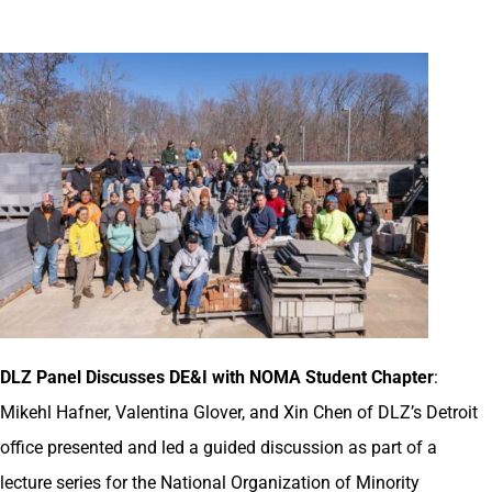
DLZ Panel Discusses DE&I with NOMA Student Chapter
:
Mikehl Hafner, Valentina Glover, and Xin Chen of DLZ’s Detroit
office presented and led a guided discussion as part of a
lecture series for the National Organization of Minority