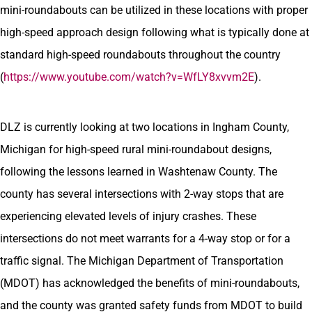
mini-roundabouts can be utilized in these locations with proper
high-speed approach design following what is typically done at
standard high-speed roundabouts throughout the country
(
https://www.youtube.com/watch?v=WfLY8xvvm2E
).
DLZ is currently looking at two locations in Ingham County,
Michigan for high-speed rural mini-roundabout designs,
following the lessons learned in Washtenaw County. The
county has several intersections with 2-way stops that are
experiencing elevated levels of injury crashes. These
intersections do not meet warrants for a 4-way stop or for a
traffic signal. The Michigan Department of Transportation
(MDOT) has acknowledged the benefits of mini-roundabouts,
and the county was granted safety funds from MDOT to build