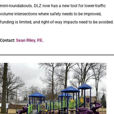
mini-roundabouts. DLZ now has a new tool for lower-traffic
volume intersections where safety needs to be improved,
funding is limited, and right-of-way impacts need to be avoided.
Contact:
Sean Riley, P.E.