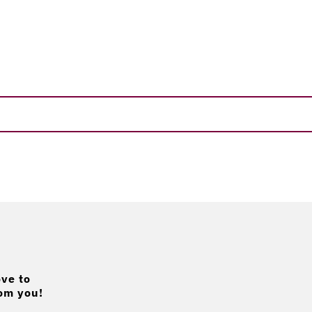
ve to
om you!