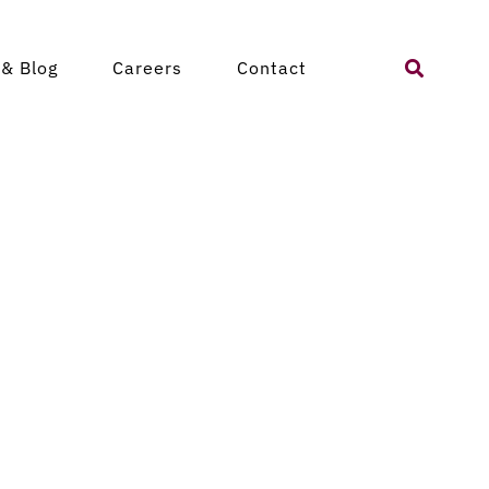
Search
& Blog
Careers
Contact
for: