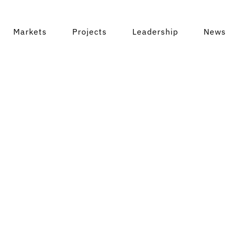
Markets
Projects
Leadership
News 