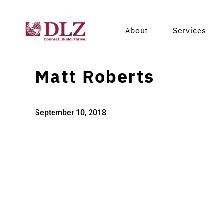
About
Services
Matt Roberts
September 10, 2018