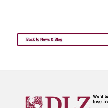
Back to News & Blog
We'd lo
hear fr