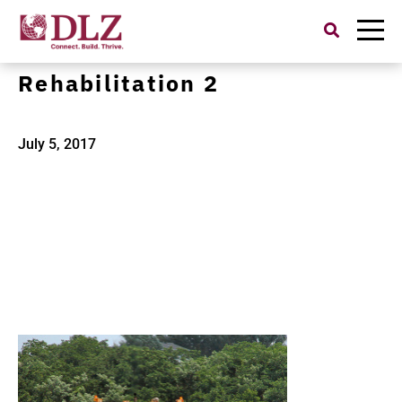
Search
for:
I-275 Pavement
Rehabilitation 2
July 5, 2017