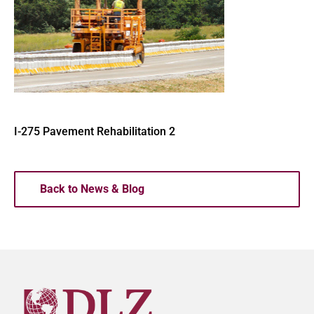
I-275 Pavement Rehabilitation 2
Back to News & Blog