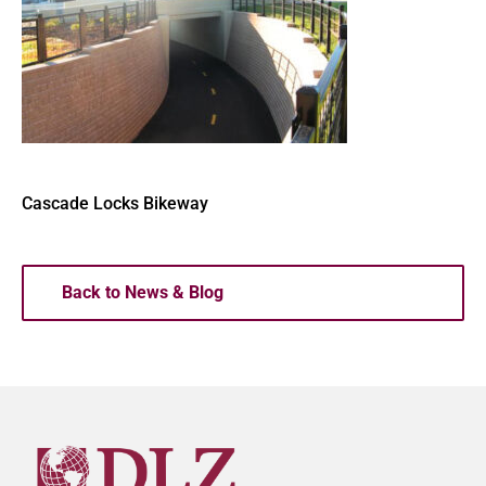
Cascade Locks Bikeway
Back to News & Blog