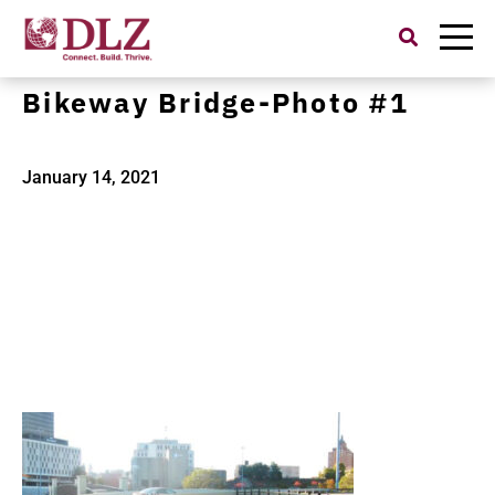
Search
for:
0522200100-Cascade Locks
Bikeway Bridge-Photo #1
January 14, 2021