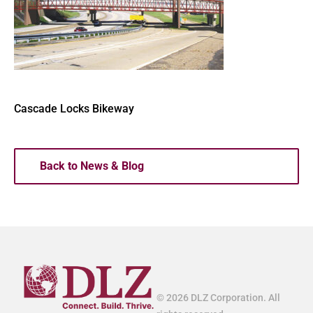
Cascade Locks Bikeway
Back to News & Blog
© 2026 DLZ Corporation. All