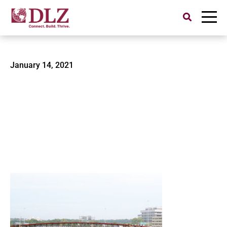
Search
for:
0522200100-Cascade Locks
January 14, 2021