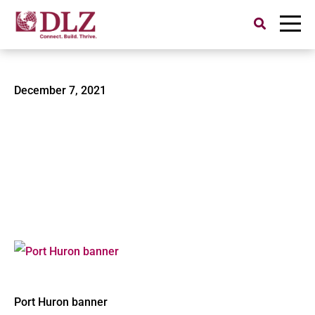
Search
for:
Port Huron banner
December 7, 2021
Port Huron banner