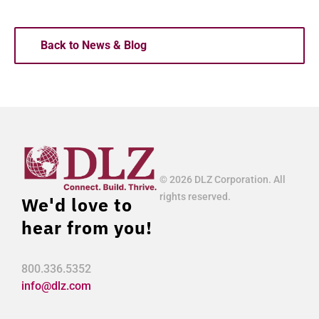
Back to News & Blog
© 2026 DLZ Corporation. All
rights reserved.
We'd love to
hear from you!
800.336.5352
info@dlz.com