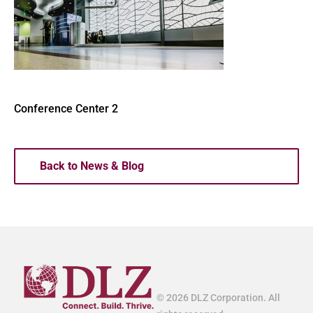
Conference Center 2
Back to News & Blog
© 2026 DLZ Corporation. All