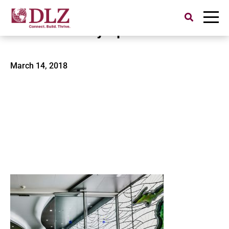
Search
for:
Malcolm X Symposium
March 14, 2018