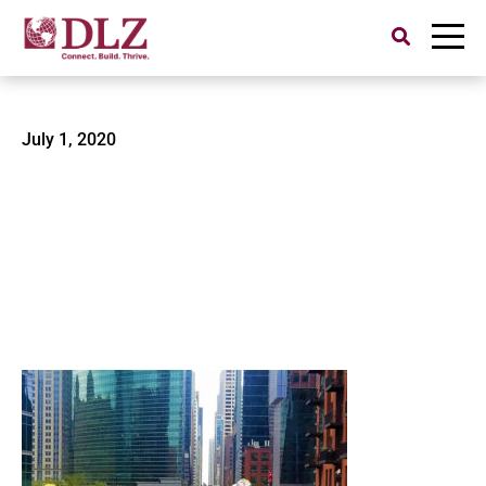
Search
for:
CTA Green Line-2
July 1, 2020