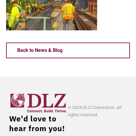
Back to News & Blog
© 2026 DLZ Corporation. All
rights reserved.
We'd love to
hear from you!