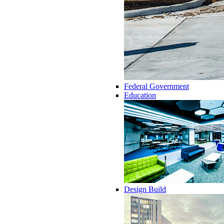
Federal Government
Education
Design Build