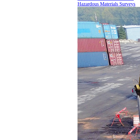
Hazardous Materials Surveys