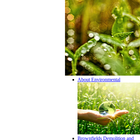
About Environmental
Brownfields Demolition and