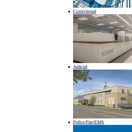
Correctional
Judicial
Police/Fire/EMS