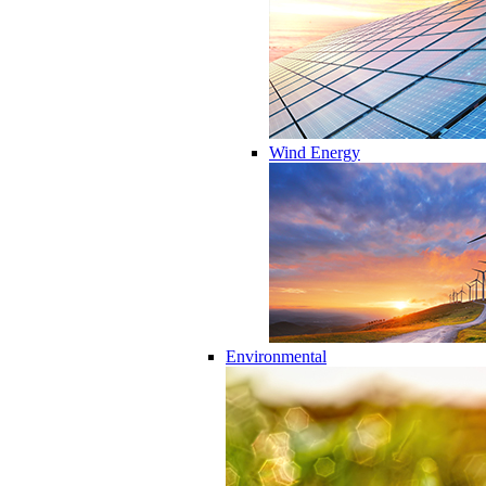
Wind Energy
Environmental