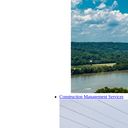
Construction Management Services