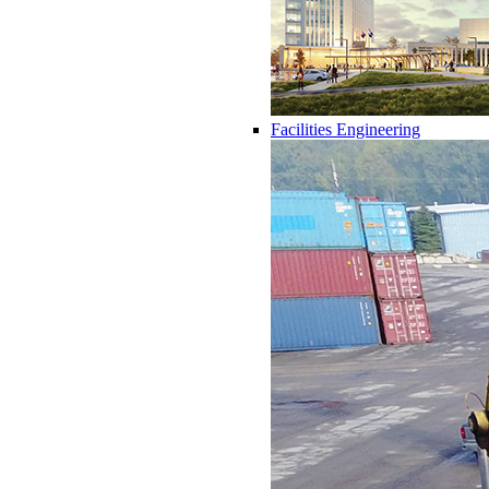
Facilities Engineering