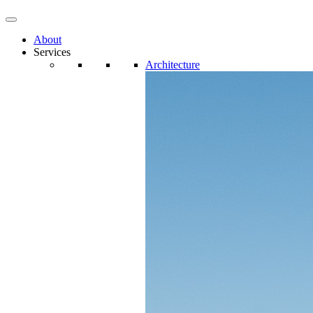
About
Services
Architecture