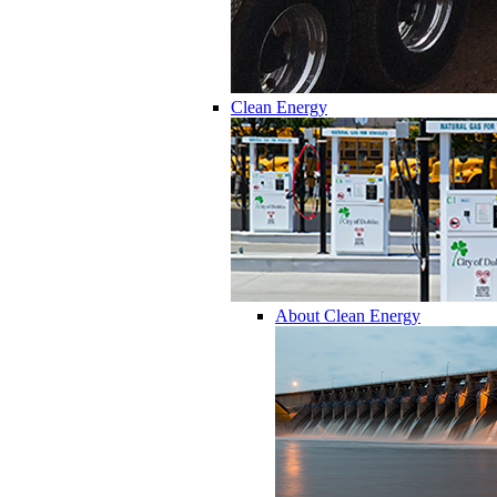
Clean Energy
About Clean Energy