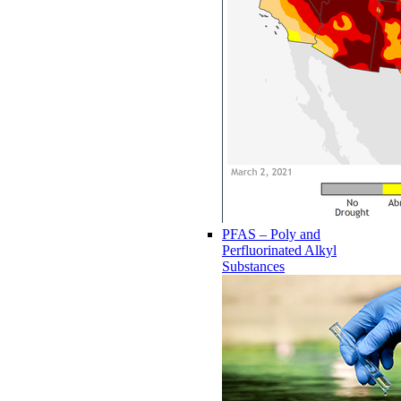
PFAS – Poly and
Perfluorinated Alkyl
Substances