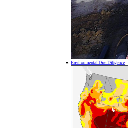
Environmental Due Diligence