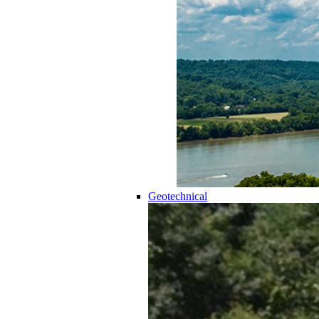
Geotechnical