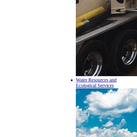
Water Resources and
Ecological Services