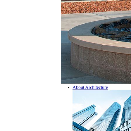
About Architecture