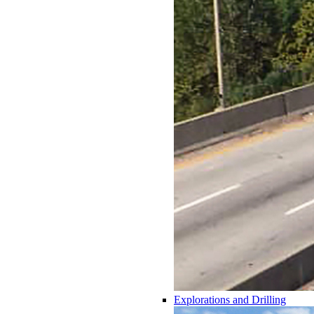
Explorations and Drilling