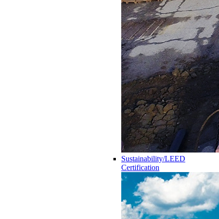
Sustainability/LEED
Certification