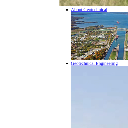
About Geotechnical
Geotechnical Engineering