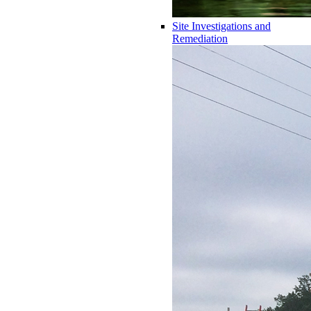
Site Investigations and
Remediation