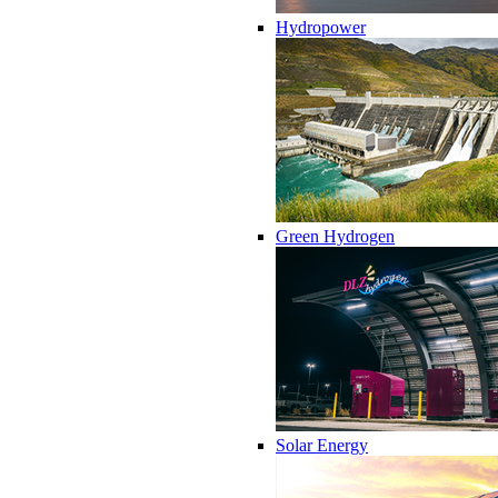
Hydropower
Green Hydrogen
Solar Energy