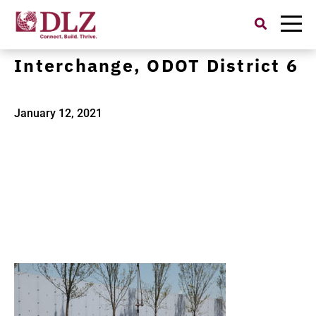
Search
for:
1121452600-I71-I670
Interchange, ODOT District 6
January 12, 2021