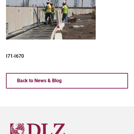
I71-I670
Back to News & Blog