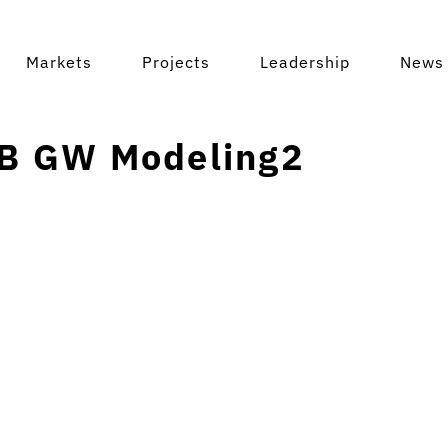
Markets
Projects
Leadership
News 
B GW Modeling2