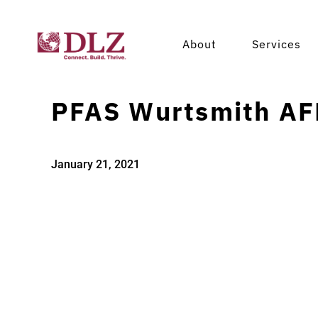
About
Services
PFAS Wurtsmith AF
January 21, 2021