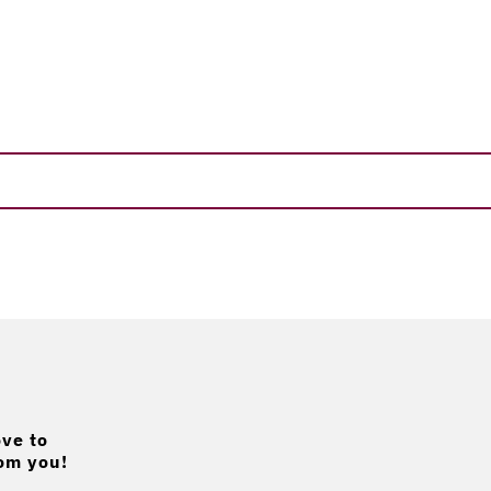
ve to
om you!