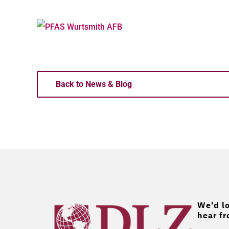
Back to News & Blog
We'd lo
hear fr