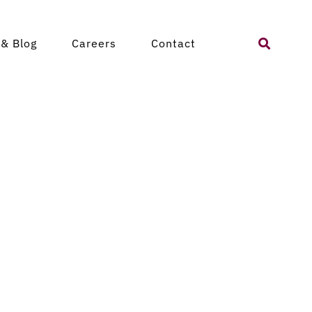
Search
& Blog
Careers
Contact
for: