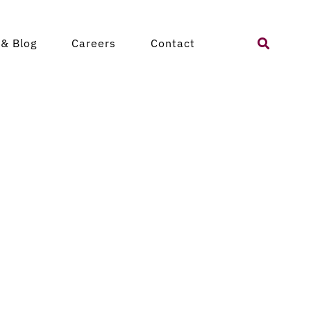
Search
& Blog
Careers
Contact
for: