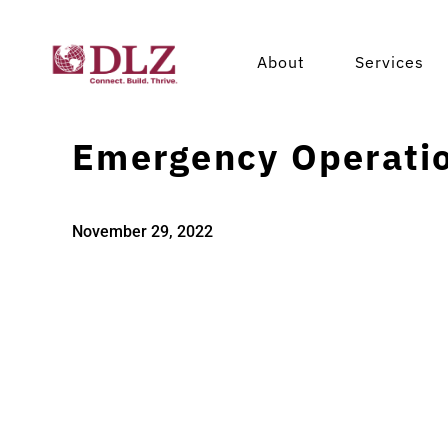
About
Services
Emergency Operatio
November 29, 2022