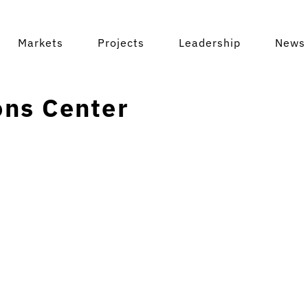
Markets
Projects
Leadership
News 
ns Center