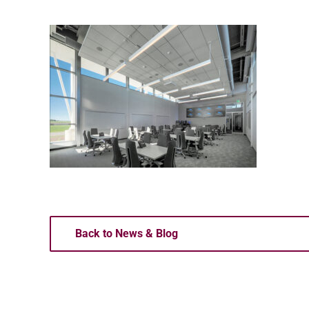
Back to News & Blog