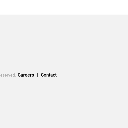
Careers
Contact
reserved.