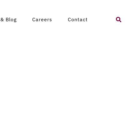
Search
& Blog
Careers
Contact
for: