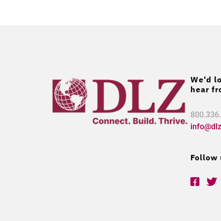
We'd lo
hear fr
800.336
info@dl
Follow 
F
T
a
w
c
i