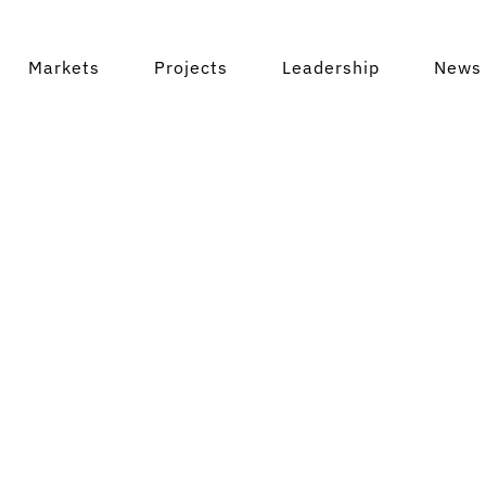
Markets
Projects
Leadership
News 