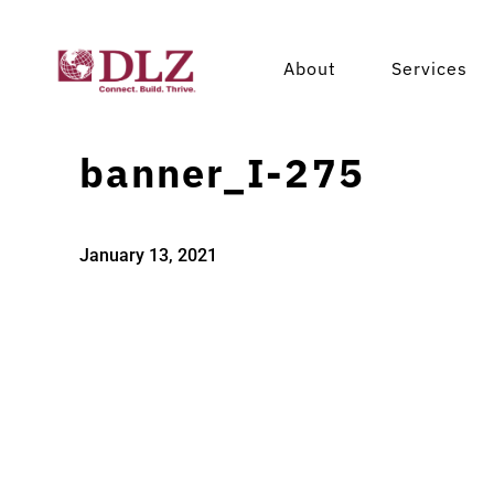
About
Services
banner_I-275
January 13, 2021