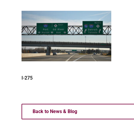
I-275
Back to News & Blog