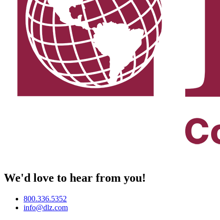
We'd love to hear from you!
800.336.5352
info@dlz.com