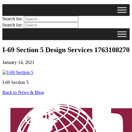
Search for:
Search for:
I-69 Section 5 Design Services 1763108270
January 14, 2021
I-69 Section 5
Back to News & Blog