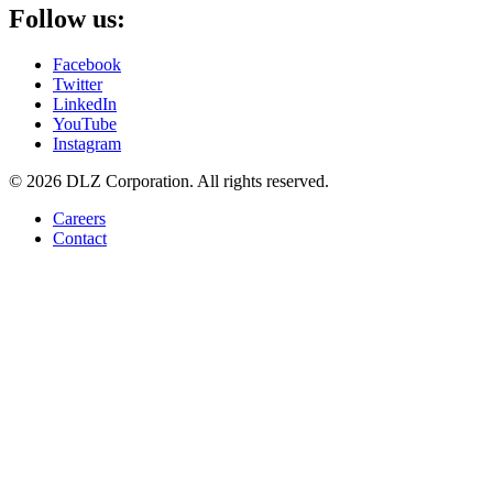
Follow us:
Facebook
Twitter
LinkedIn
YouTube
Instagram
© 2026 DLZ Corporation. All rights reserved.
Careers
Contact