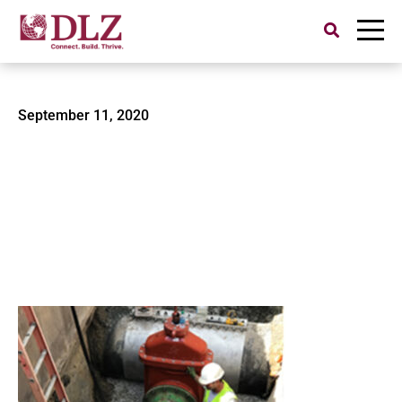
Search
for:
American Water-2
September 11, 2020