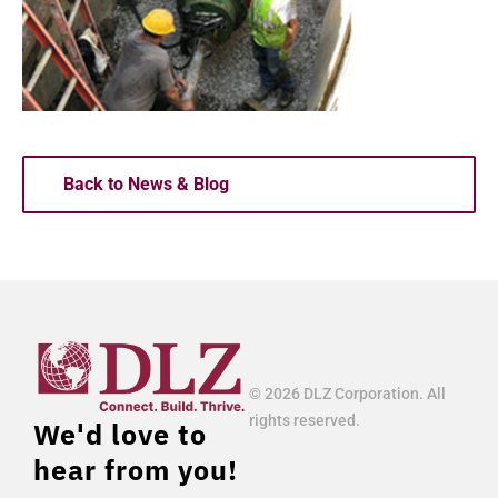
Back to News & Blog
© 2026 DLZ Corporation. All
rights reserved.
We'd love to
hear from you!