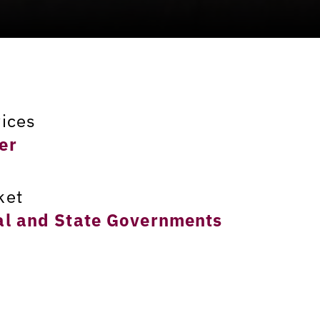
vices
er
ket
al and State Governments
ation
umbus, Ohio