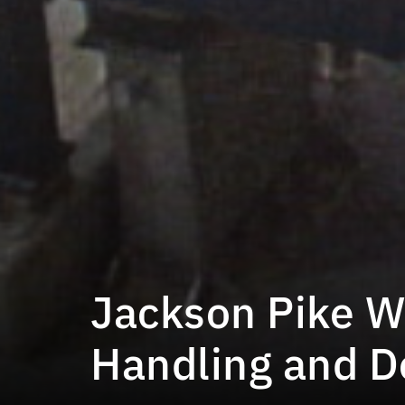
Jackson Pike W
Handling and 