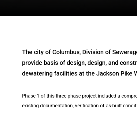
The city of Columbus, Division of Sewerag
provide basis of design, design, and const
dewatering facilities at the Jackson Pike
Phase 1 of this three-phase project included a compre
existing documentation, verification of as-built condit
existing major equipment and piping, and preliminary 