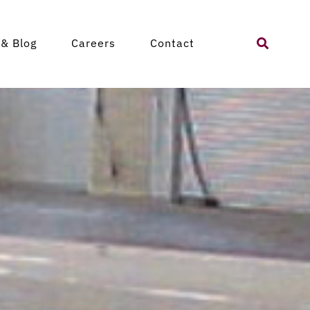
Search
& Blog
Careers
Contact
for: