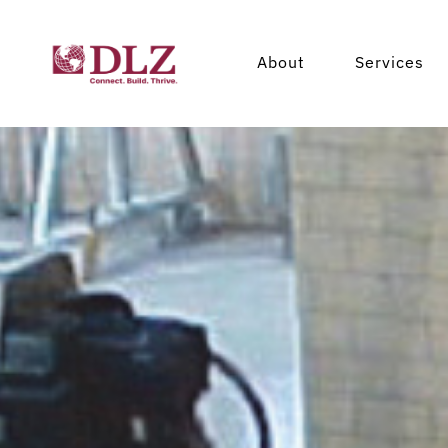
About
Services