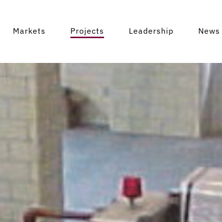
Markets
Projects
Leadership
News 