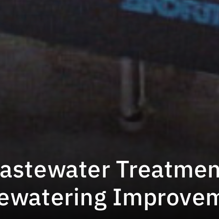
astewater Treatmen
Dewatering Improve