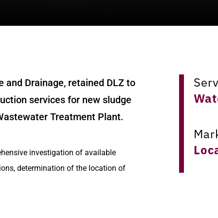
Ser
e and Drainage, retained DLZ to
Wat
ruction services for new sludge
 Wastewater Treatment Plant.
Mar
Loc
hensive investigation of available
ions, determination of the location of
Loc
design of the new facilities.
Col