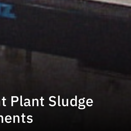
t Plant Sludge
ments