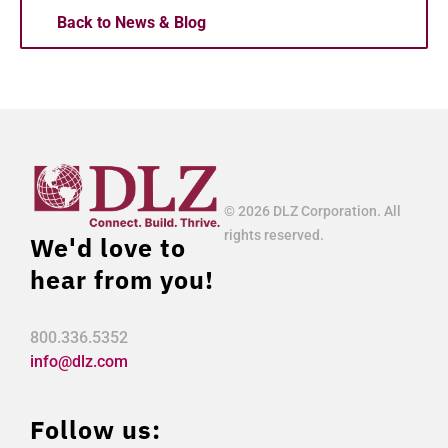
Back to News & Blog
© 2026 DLZ Corporation. All
rights reserved.
We'd love to
hear from you!
800.336.5352
info@dlz.com
Follow us: