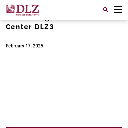
Search
for:
Jason Hargrove Transit
Center DLZ3
February 17, 2025