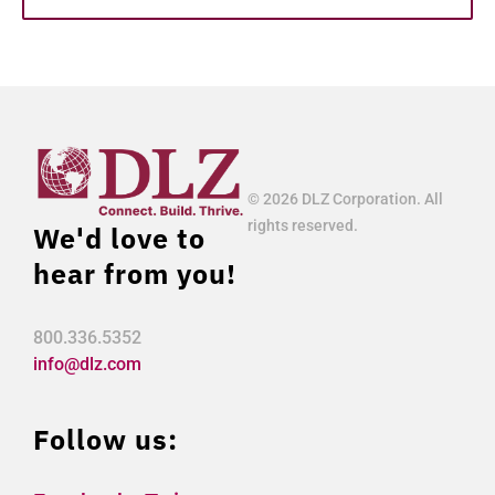
© 2026 DLZ Corporation. All
rights reserved.
We'd love to
hear from you!
800.336.5352
info@dlz.com
Follow us: