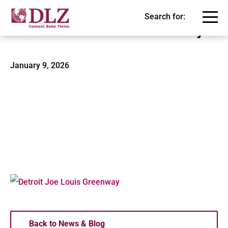
Search for:
Detroit Joe Louis Greenway
January 9, 2026
Back to News & Blog