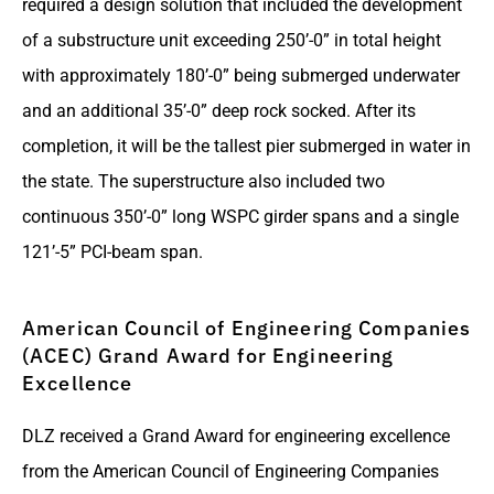
required a design solution that included the development
of a substructure unit exceeding 250’-0” in total height
with approximately 180’-0” being submerged underwater
and an additional 35’-0” deep rock socked. After its
completion, it will be the tallest pier submerged in water in
the state. The superstructure also included two
continuous 350’-0” long WSPC girder spans and a single
121’-5” PCI-beam span.
American Council of Engineering Companies
(ACEC) Grand Award for Engineering
Excellence
DLZ received a Grand Award for engineering excellence
from the American Council of Engineering Companies