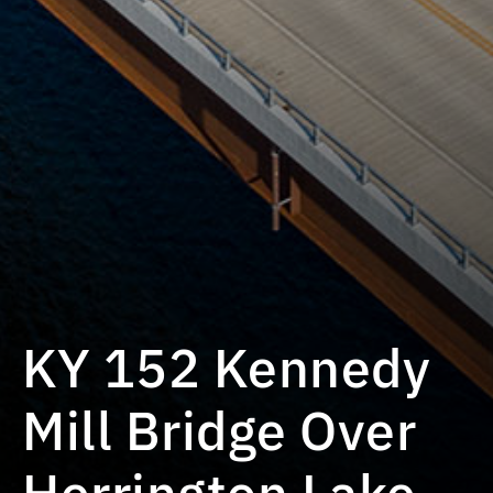
KY 152 Kennedy
Mill Bridge Over
Herrington Lake,