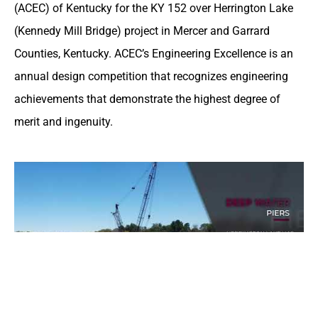
(ACEC) of Kentucky for the KY 152 over Herrington Lake
(Kennedy Mill Bridge) project in Mercer and Garrard
Counties, Kentucky. ACEC’s Engineering Excellence is an
annual design competition that recognizes engineering
achievements that demonstrate the highest degree of
merit and ingenuity.