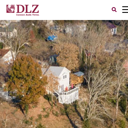
Search
for: