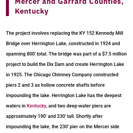
Mercer and Garrard Counties,
Kentucky
The project involves replacing the KY 152 Kennedy Mill
Bridge over Herrington Lake, constructed in 1924 and
spanning 800’ total. The bridge was part of a $7.5 million
project to build the Dix Dam and create Herrington Lake
in 1925. The Chicago Chimney Company constructed
piers 2 and 3 as hollow concrete shafts before
impounding the lake. Herrington Lake has the deepest
waters in
Kentucky
, and two deep-water piers are
approximately 190’ and 230’ tall. Shortly after
impounding the lake, the 230’ pier on the Mercer side