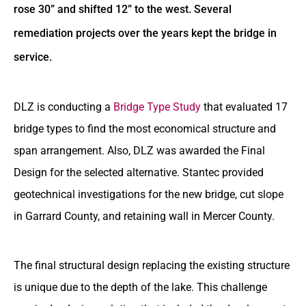
rose 30” and shifted 12” to the west. Several
remediation projects over the years kept the bridge in
service.
DLZ is conducting a
Bridge Type Study
that evaluated 17
bridge types to find the most economical structure and
span arrangement. Also, DLZ was awarded the Final
Design for the selected alternative. Stantec provided
geotechnical investigations for the new bridge, cut slope
in Garrard County, and retaining wall in Mercer County.
The final structural design replacing the existing structure
is unique due to the depth of the lake. This challenge