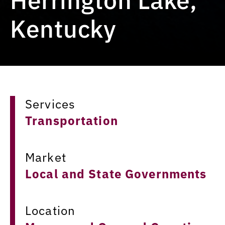
Kentucky
Services
Transportation
Market
Local and State Governments
Location