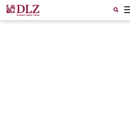
Search
for: