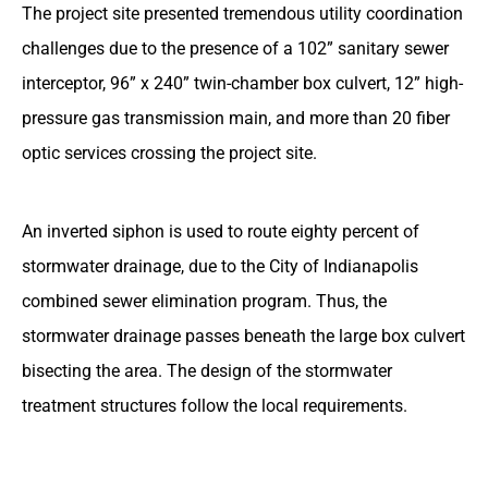
The project site presented tremendous utility coordination
challenges due to the presence of a 102” sanitary sewer
interceptor, 96” x 240” twin-chamber box culvert, 12” high-
pressure gas transmission main, and more than 20 fiber
optic services crossing the project site.
An inverted siphon is used to route eighty percent of
stormwater drainage, due to the City of Indianapolis
combined sewer elimination program. Thus, the
stormwater drainage passes beneath the large box culvert
bisecting the area. The design of the stormwater
treatment structures follow the local requirements.