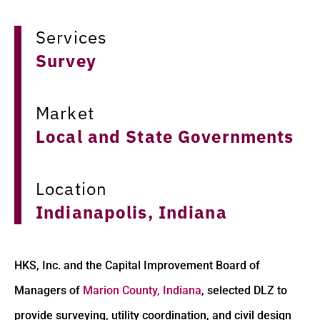
Services
Survey
Market
Local and State Governments
Location
Indianapolis, Indiana
HKS, Inc. and the Capital Improvement Board of
Managers of
Marion County, Indiana
, selected DLZ to
provide surveying, utility coordination, and civil design