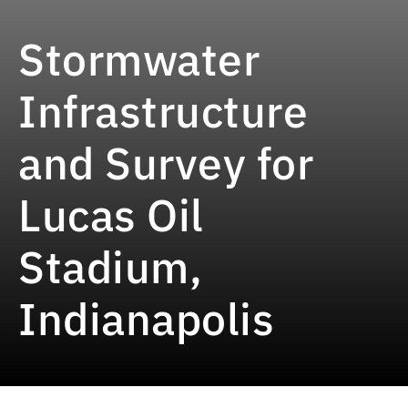
Stormwater
Infrastructure
and Survey for
Lucas Oil
Stadium,
Indianapolis