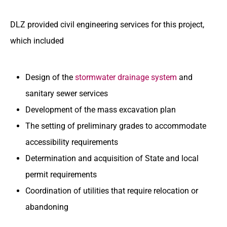
DLZ provided civil engineering services for this project,
which included
Design of the
stormwater drainage system
and
sanitary sewer services
Development of the mass excavation plan
The setting of preliminary grades to accommodate
accessibility requirements
Determination and acquisition of State and local
permit requirements
Coordination of utilities that require relocation or
abandoning