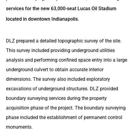
services for the new 63,000-seat Lucas Oil Stadium
located in downtown Indianapolis.
DLZ prepared a detailed topographic survey of the site.
This survey included providing underground utilities
analysis and performing confined space entry into a large
underground culvert to obtain accurate interior
dimensions. The survey also included exploratory
excavations of underground structures. DLZ provided
boundary surveying services during the property
acquisition phase of the project. The boundary surveying
phase included the establishment of permanent control
monuments.