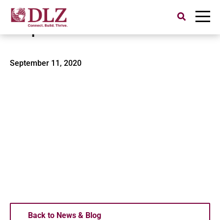
Search
for:
Valparaiso Water Tower-1
September 11, 2020
Back to News & Blog