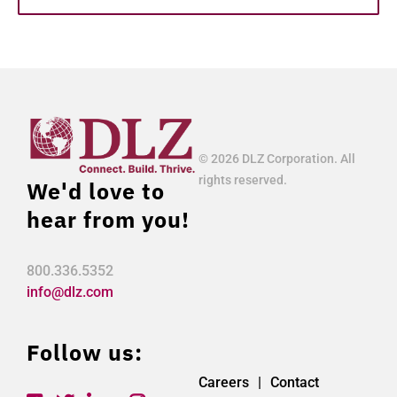
© 2026 DLZ Corporation. All
rights reserved.
We'd love to
hear from you!
800.336.5352
info@dlz.com
Follow us:
Careers
Contact