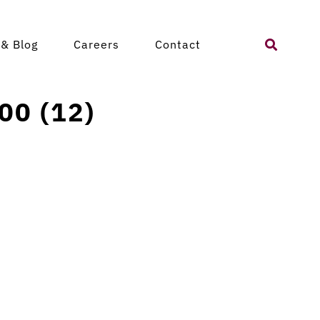
Search
& Blog
Careers
Contact
for:
00 (12)