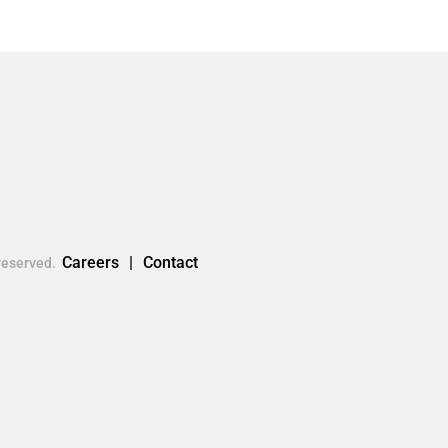
Careers
Contact
reserved.