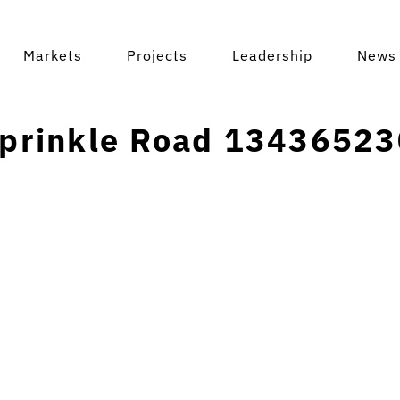
Markets
Projects
Leadership
News 
prinkle Road 13436523