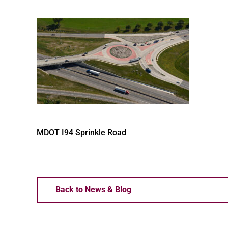
MDOT I94 Sprinkle Road
Back to News & Blog