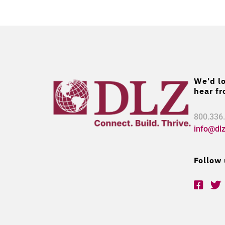
We'd lo
hear fr
800.336
info@dl
Follow 
F
T
a
w
c
i