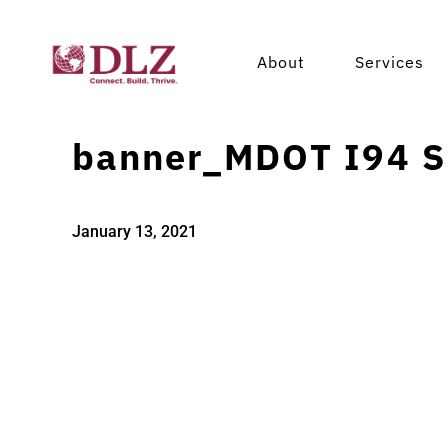
About
Services
banner_MDOT I94 S
January 13, 2021