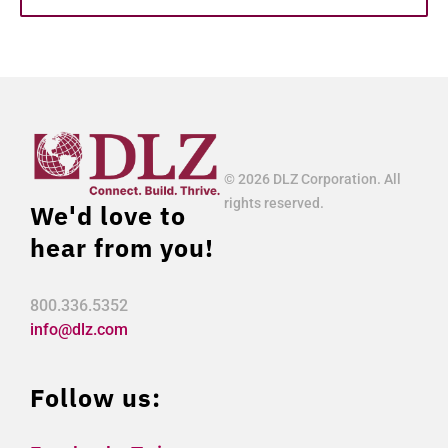
© 2026 DLZ Corporation. All
rights reserved.
We'd love to
hear from you!
800.336.5352
info@dlz.com
Follow us: