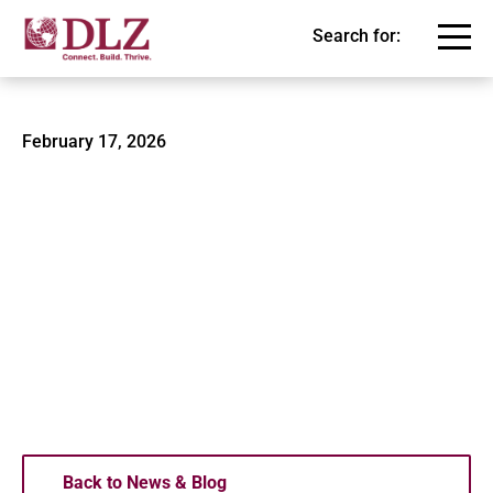
Search for:
Mishawaka Central Park 2
February 17, 2026
Back to News & Blog