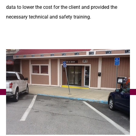
data to lower the cost for the client and provided the
necessary technical and safety training.