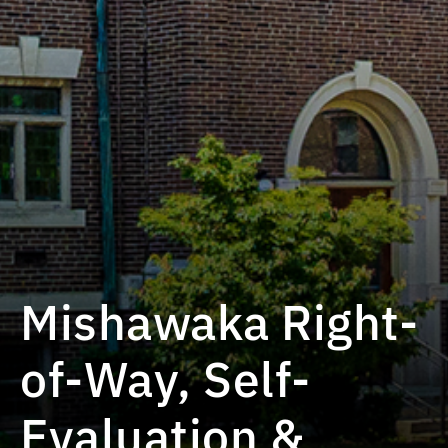
Mishawaka Right-
of-Way, Self-
Evaluation &