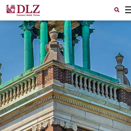
Search
for: