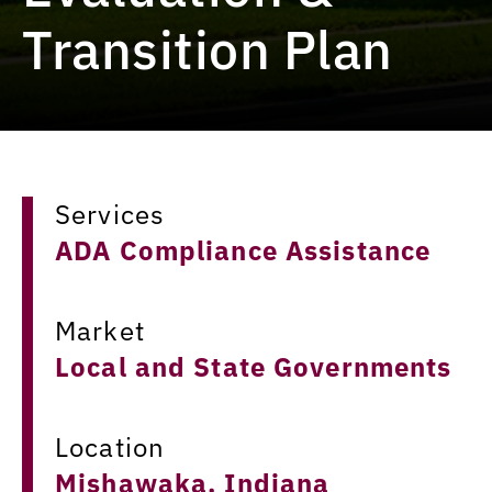
Transition Plan
Services
ADA Compliance Assistance
Market
Local and State Governments
Location
Mishawaka, Indiana