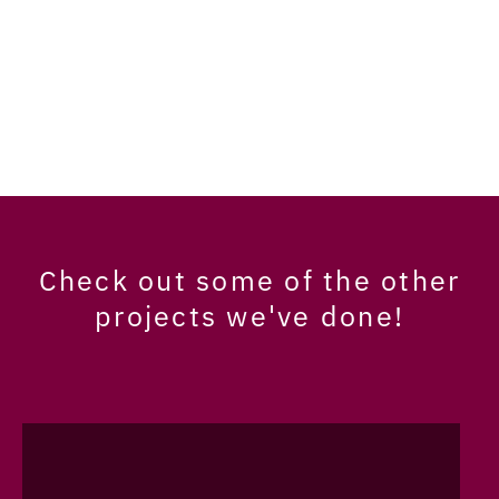
Check out some of the other
projects we've done!