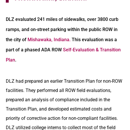
DLZ evaluated 241 miles of sidewalks, over 3800 curb
ramps, and on-street parking within the public ROW in
the city of
Mishawaka, Indiana.
This evaluation was a
part of a phased ADA ROW
Self-Evaluation & Transition
Plan
.
DLZ had prepared an earlier Transition Plan for non-ROW
facilities. They performed all ROW field evaluations,
prepared an analysis of compliance included in the
Transition Plan, and developed estimated costs and
priority of corrective action for non-compliant facilities.
DLZ utilized college interns to collect most of the field