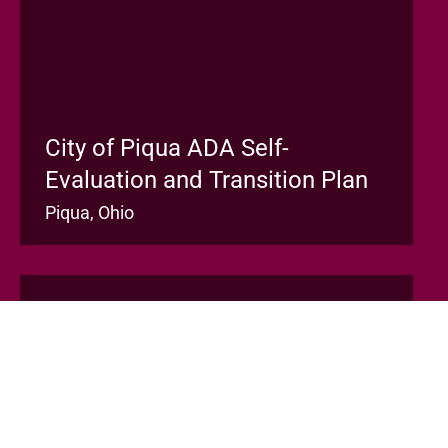
City of Piqua ADA Self-
Evaluation and Transition Plan
Piqua, Ohio