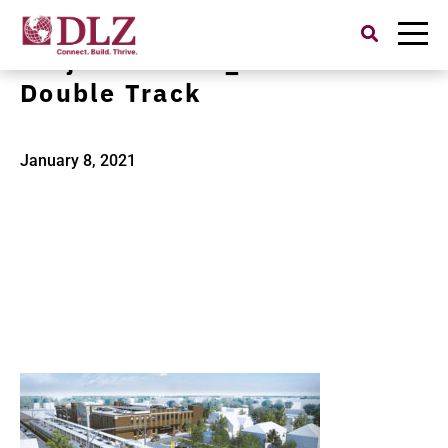
Search
for:
Project Banner_NICTD
Double Track
January 8, 2021