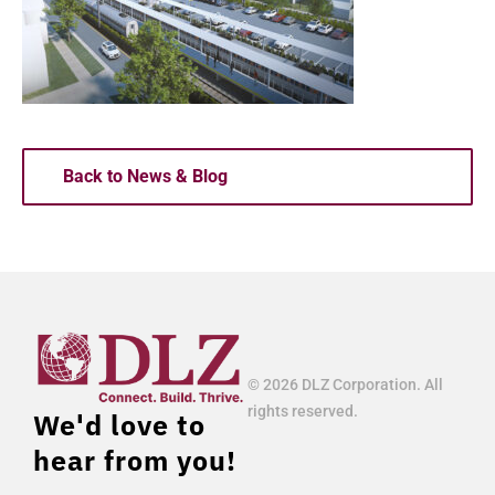
Back to News & Blog
© 2026 DLZ Corporation. All
rights reserved.
We'd love to
hear from you!