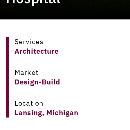
Services
Architecture
Market
Design-Build
Location
Lansing, Michigan