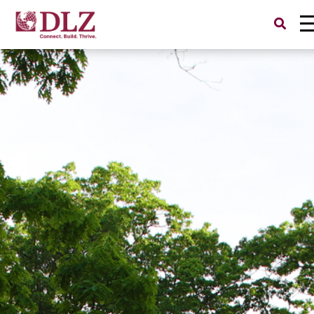
Search
for: