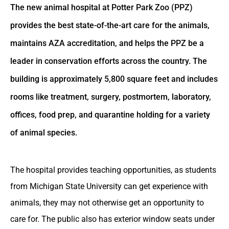
The new animal hospital at Potter Park Zoo (PPZ)
provides the best state-of-the-art care for the animals,
maintains AZA accreditation, and helps the PPZ be a
leader in conservation efforts across the country. The
building is approximately 5,800 square feet and includes
rooms like treatment, surgery, postmortem, laboratory,
offices, food prep, and quarantine holding for a variety
of animal species.
The hospital provides teaching opportunities, as students
from Michigan State University can get experience with
animals, they may not otherwise get an opportunity to
care for. The public also has exterior window seats under