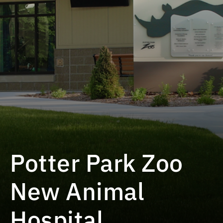
Potter Park Zoo
New Animal
Hospital