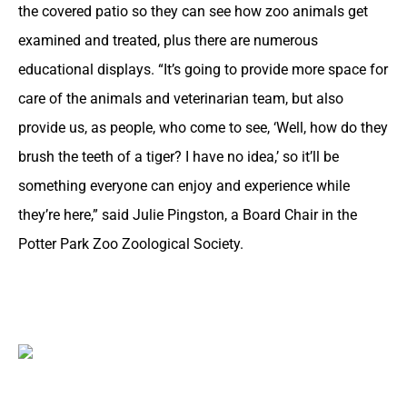
the covered patio so they can see how zoo animals get
examined and treated, plus there are numerous
educational displays. “It’s going to provide more space for
care of the animals and veterinarian team, but also
provide us, as people, who come to see, ‘Well, how do they
brush the teeth of a tiger? I have no idea,’ so it’ll be
something everyone can enjoy and experience while
they’re here,” said Julie Pingston, a Board Chair in the
Potter Park Zoo Zoological Society.