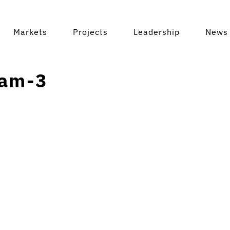
Markets
Projects
Leadership
News 
am-3