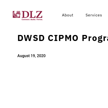
About
Services
DWSD CIPMO Progr
August 19, 2020