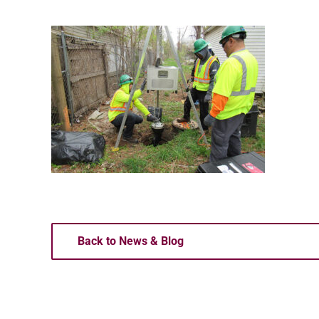
Back to News & Blog