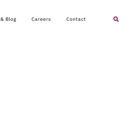
Search
& Blog
Careers
Contact
for: