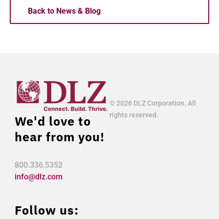
Back to News & Blog
© 2026 DLZ Corporation. All
rights reserved.
We'd love to
hear from you!
800.336.5352
info@dlz.com
Follow us: