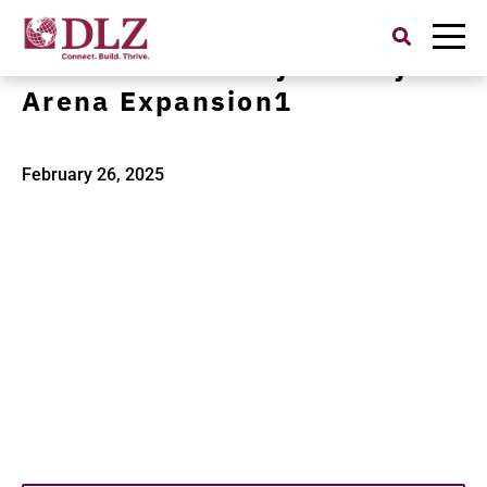
Search
for:
Purdue University Mackey
Arena Expansion1
February 26, 2025