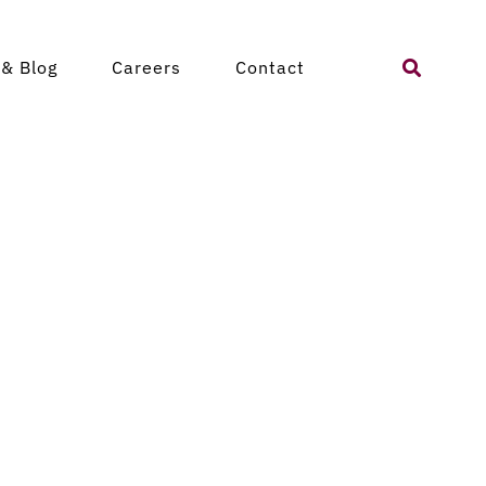
Search
& Blog
Careers
Contact
for: