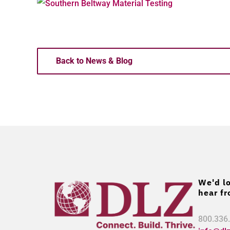
Back to News & Blog
We'd lo
hear fr
800.336