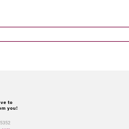
ve to
om you!
.5352