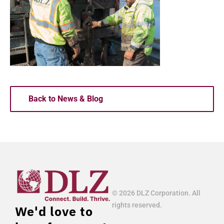
Back to News & Blog
© 2026 DLZ Corporation. All
rights reserved.
We'd love to