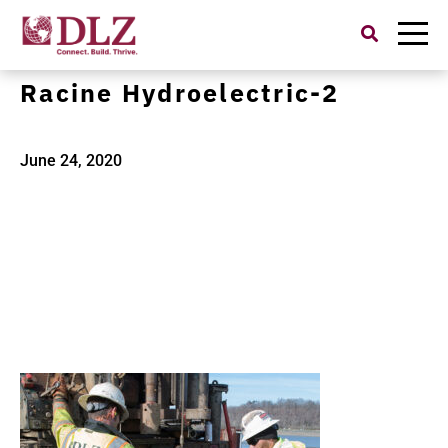
Search
for:
American Electric Power
Racine Hydroelectric-2
June 24, 2020