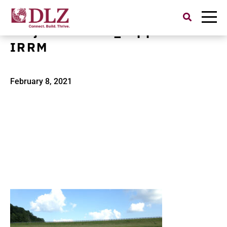
Search
for:
Project Banner_Tappan Dam
IRRM
February 8, 2021