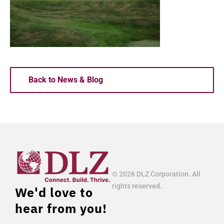
Back to News & Blog
© 2026 DLZ Corporation. All
rights reserved.
We'd love to
hear from you!