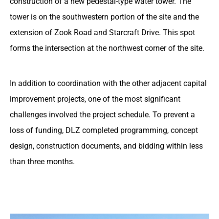
construction of a new pedestal-type water tower. The
tower is on the southwestern portion of the site and the
extension of Zook Road and Starcraft Drive. This spot
forms the intersection at the northwest corner of the site.
In addition to coordination with the other adjacent capital
improvement projects, one of the most significant
challenges involved the project schedule. To prevent a
loss of funding, DLZ completed programming, concept
design, construction documents, and bidding within less
than three months.