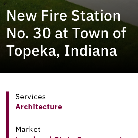
New Fire Station
No. 30 at Town of
Topeka, Indiana
Services
Architecture
Market