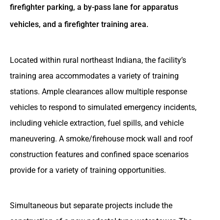
firefighter parking, a by-pass lane for apparatus
vehicles, and a firefighter training area.
Located within rural northeast Indiana, the facility’s
training area accommodates a variety of training
stations. Ample clearances allow multiple response
vehicles to respond to simulated emergency incidents,
including vehicle extraction, fuel spills, and vehicle
maneuvering. A smoke/firehouse mock wall and roof
construction features and confined space scenarios
provide for a variety of training opportunities.
Simultaneous but separate projects include the