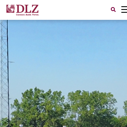
Search
for: