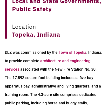
Local and State Governments,
Public Safety
Location
Topeka, Indiana
DLZ was commissioned by the
Town of Topeka
, Indiana,
to provide complete
architecture and engineering
services
associated with the New Fire Station No. 30.
The 17,893 square foot building includes a five-bay
apparatus bay, administrative and living quarters, and a
training room. The 4.3-acre site comprises dedicated
public parking, including horse and buggy stalls,