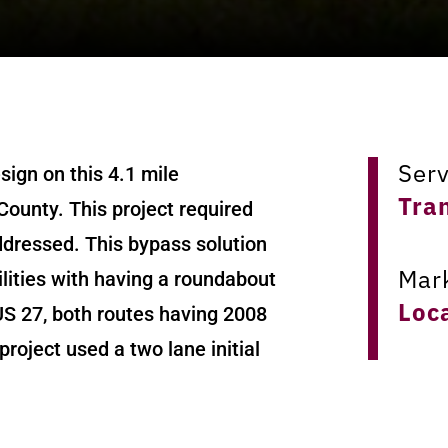
Ser
ign on this 4.1 mile
Tra
County. This project required
addressed. This bypass solution
Mar
ities with having a roundabout
Loc
US 27, both routes having 2008
roject used a two lane initial
Loc
l. The alignment was through an
Har
proaches were used in the final