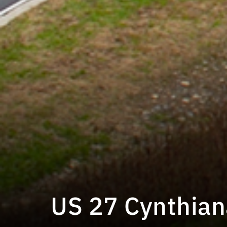
US 27 Cynthian