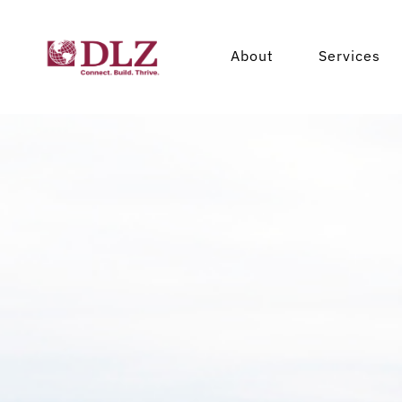
About
Services