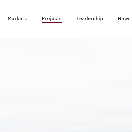
Markets
Projects
Leadership
News 