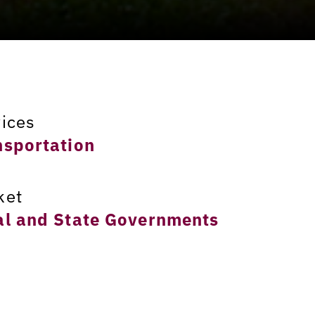
vices
nsportation
ket
al and State Governments
ation
rison County, Kentucky