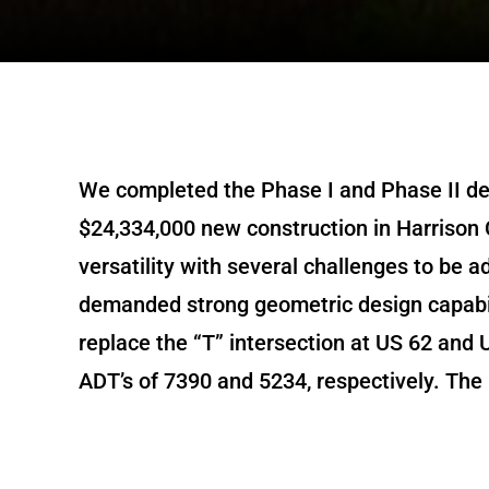
We completed the Phase I and Phase II des
$24,334,000 new construction in Harrison 
versatility with several challenges to be 
demanded strong geometric design capabil
replace the “T” intersection at US 62 and 
ADT’s of 7390 and 5234, respectively. The p
with four lane 40’ median ultimate typica
agricultural area and context-sensitive ap