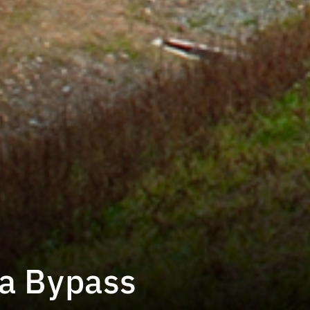
a Bypass