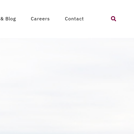
Search
& Blog
Careers
Contact
for: