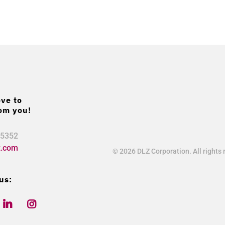
ve to
om you!
.5352
z.com
© 2026 DLZ Corporation. All rights 
us:
L
Y
I
i
o
n