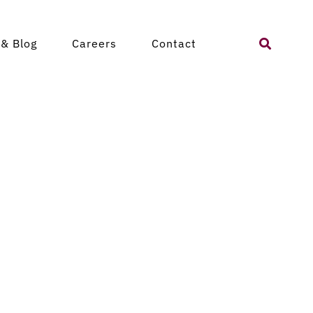
Search
& Blog
Careers
Contact
for: