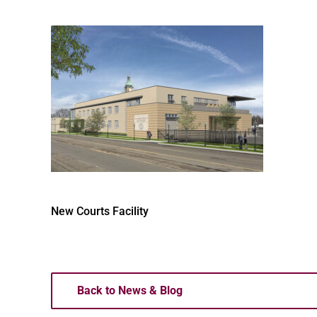
New Courts Facility
Back to News & Blog