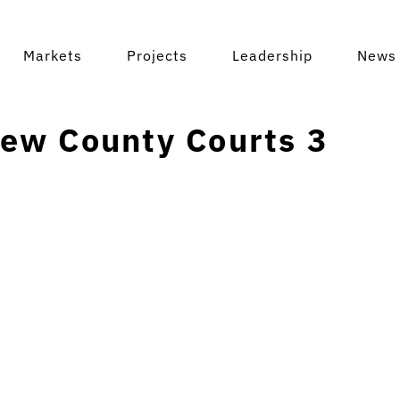
Markets
Projects
Leadership
News 
ew County Courts 3