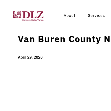
About
Services
Van Buren County N
April 29, 2020