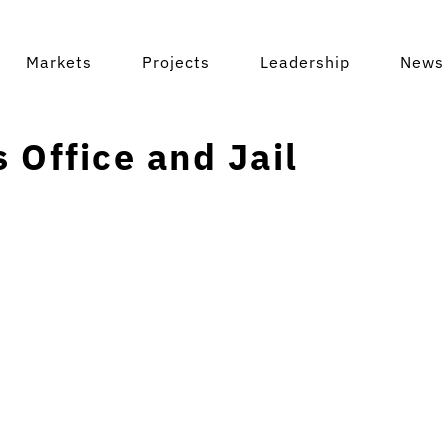
Markets
Projects
Leadership
News 
 Office and Jail