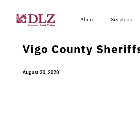
About
Services
Vigo County Sheriffs
August 20, 2020