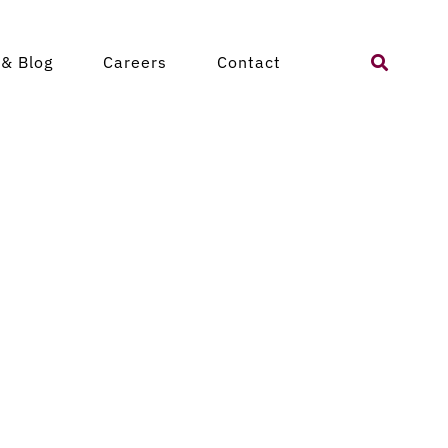
Search
& Blog
Careers
Contact
for: