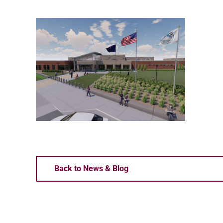
Back to News & Blog