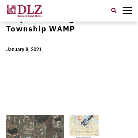
Search
for:
Project Banner_W Bloomfield
Township WAMP
January 8, 2021