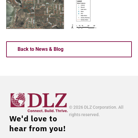
Back to News & Blog
© 2026 DLZ Corporation. All
rights reserved.
We'd love to
hear from you!