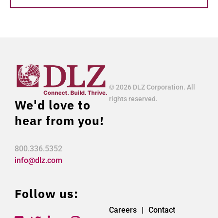
© 2026 DLZ Corporation. All
rights reserved.
We'd love to
hear from you!
800.336.5352
info@dlz.com
Follow us:
Careers
Contact