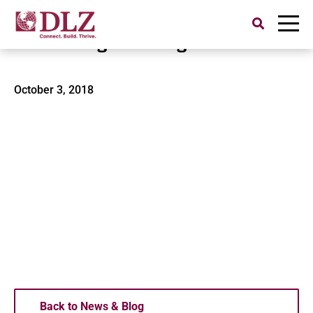
Search
for:
SMEP Engineering
October 3, 2018
Back to News & Blog